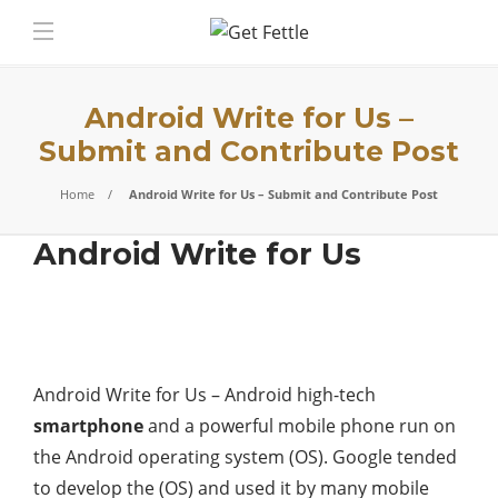
Android Write for Us –
Submit and Contribute Post
Home
Android Write for Us – Submit and Contribute Post
Android Write for Us
Android Write for Us – Android high-tech
smartphone
and a powerful mobile phone run on
the Android operating system (OS). Google tended
to develop the (OS) and used it by many mobile