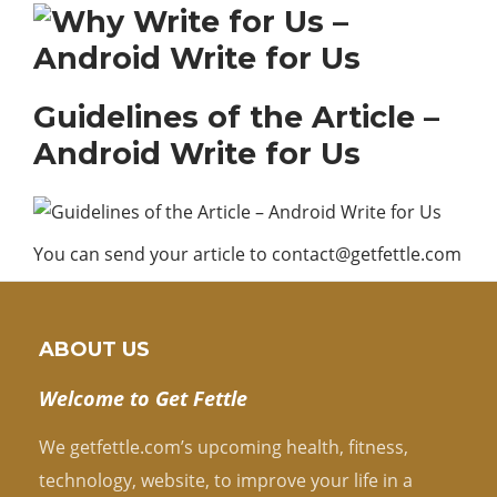
Guidelines of the Article –
Android Write for Us
You can send your article to
contact@getfettle.com
ABOUT US
Welcome to Get Fettle
We getfettle.com’s upcoming health, fitness,
technology, website, to improve your life in a