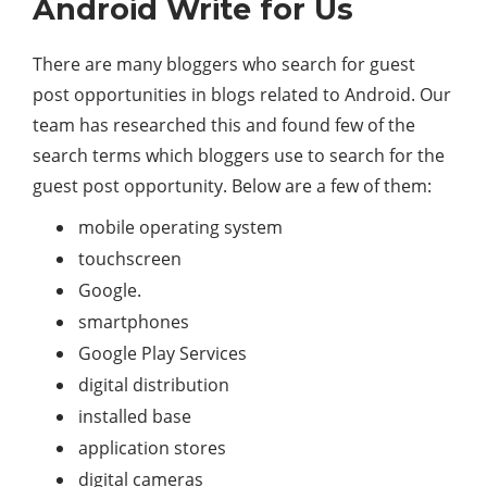
Android Write for Us
There are many bloggers who search for guest
post opportunities in blogs related to Android. Our
team has researched this and found few of the
search terms which bloggers use to search for the
guest post opportunity. Below are a few of them:
mobile operating system
touchscreen
Google.
smartphones
Google Play Services
digital distribution
installed base
application stores
digital cameras