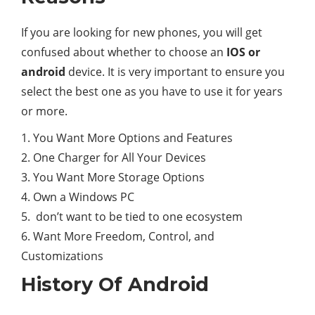
If you are looking for new phones, you will get
confused about whether to choose an
IOS or
android
device. It is very important to ensure you
select the best one as you have to use it for years
or more.
1. You Want More Options and Features
2. One Charger for All Your Devices
3. You Want More Storage Options
4. Own a Windows PC
5. don’t want to be tied to one ecosystem
6. Want More Freedom, Control, and
Customizations
History Of Android