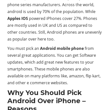
phone series manufacturers. Across the world,
android is used by 70% of the population. While
Apples IOS
powered iPhones cover 27%. Phones
are mostly used in UK and US as compared to
other countries. Still, Android phones are unevenly
as popular over here too.
You must pick an
Android mobile phone
from
several great applications. You can get Software
updates, which add great new features to your
smartphones. These mobile phones are also
available on many platforms like, amazon, flip kart,
and other e commerce websites.
Why You Should Pick
Android Over iPhone –
Reasons