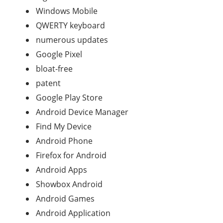
Windows Mobile
QWERTY keyboard
numerous updates
Google Pixel
bloat-free
patent
Google Play Store
Android Device Manager
Find My Device
Android Phone
Firefox for Android
Android Apps
Showbox Android
Android Games
Android Application