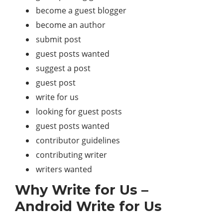
become a guest blogger
become an author
submit post
guest posts wanted
suggest a post
guest post
write for us
looking for guest posts
guest posts wanted
contributor guidelines
contributing writer
writers wanted
Why Write for Us –
Android Write for Us