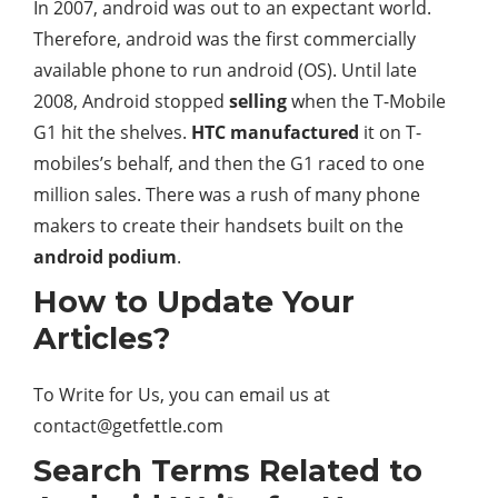
In 2007, android was out to an expectant world.
Therefore, android was the first commercially
available phone to run android (OS). Until late
2008, Android stopped
selling
when the T-Mobile
G1 hit the shelves.
HTC manufactured
it on T-
mobiles’s behalf, and then the G1 raced to one
million sales. There was a rush of many phone
makers to create their handsets built on the
android podium
.
How to Update Your
Articles?
To Write for Us, you can email us at
contact@getfettle.com
Search Terms Related to