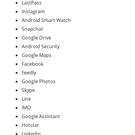
LastPass
Instagram
Android Smart Watch
Snapchat
Google Drive
Android Security
Google Maps
Facebook
Feedly
Google Photos
Skype
Line
IMO
Google Assistant
Hotstar
Linkedin