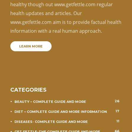
healthy though out www.getfettle.com regular
health updates and articles. Our
www.getfettle.com aim is to provide factual health
information with a real human approach.
LEARN MORE
CATEGORIES
26
BEAUTY – COMPLETE GUIDE AND MORE
17
DIET – COMPLETE GUIDE AND MORE INFORMATION
11
DISEASES- COMPLETE GUIDE AND MORE
66
GET FETTLE-THE COMPLETE GUIDE AND MORE