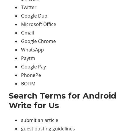
Twitter
Google Duo
Microsoft Office
Gmail
Google Chrome
WhatsApp
Paytm
Google Pay
PhonePe
BOTIM
Search Terms for Android
Write for Us
submit an article
guest posting guidelines