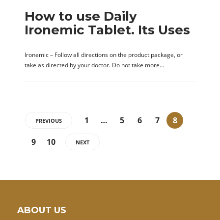
How to use Daily
Ironemic Tablet. Its Uses
Ironemic – Follow all directions on the product package, or
take as directed by your doctor. Do not take more…
1
…
5
6
7
8
PREVIOUS
9
10
NEXT
ABOUT US