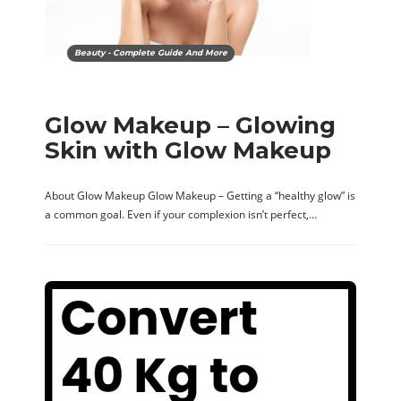
Beauty - Complete Guide And More
Glow Makeup – Glowing
Skin with Glow Makeup
About Glow Makeup Glow Makeup – Getting a “healthy glow” is
a common goal. Even if your complexion isn’t perfect,…