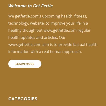
Welcome to Get Fettle
We getfettle.com’s upcoming health, fitness,
technology, website, to improve your life in a
healthy though out www.getfettle.com regular
health updates and articles. Our
www.getfettle.com aim is to provide factual health
information with a real human approach.
LEARN MORE
CATEGORIES