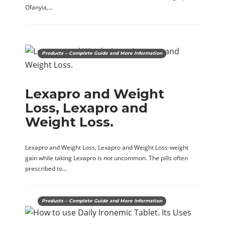
Ofanyia,…
Products – Complete Guide and More Information
Lexapro and Weight
Loss, Lexapro and
Weight Loss.
Lexapro and Weight Loss, Lexapro and Weight Loss-weight
gain while taking Lexapro is not uncommon. The pills often
prescribed to…
Products – Complete Guide and More Information