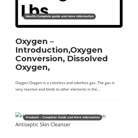
Health-Complete guide and more Information
Oxygen –
Introduction,Oxygen
Conversion, Dissolved
Oxygen,
Oxygen Oxygen is a colorless and odorless gas. The gas is
very reactive and binds to other elements in the…
Products – Complete Guide and More Information