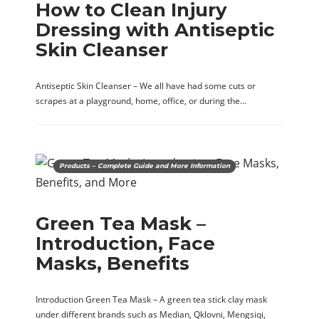
How to Clean Injury
Dressing with Antiseptic
Skin Cleanser
Antiseptic Skin Cleanser – We all have had some cuts or
scrapes at a playground, home, office, or during the…
Products – Complete Guide and More Information
Green Tea Mask –
Introduction, Face
Masks, Benefits
Introduction Green Tea Mask – A green tea stick clay mask
under different brands such as Median, Qklovni, Mengsiqi,