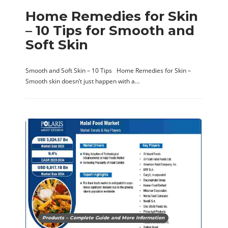
Home Remedies for Skin
– 10 Tips for Smooth and
Soft Skin
Smooth and Soft Skin – 10 Tips Home Remedies for Skin –
Smooth skin doesn’t just happen with a…
Products – Complete Guide and More Information