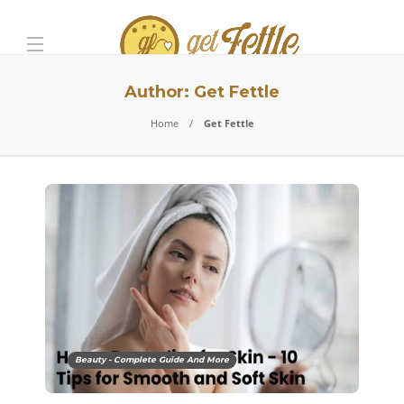
Author:
Get Fettle
Home
Get Fettle
Beauty - Complete Guide And More