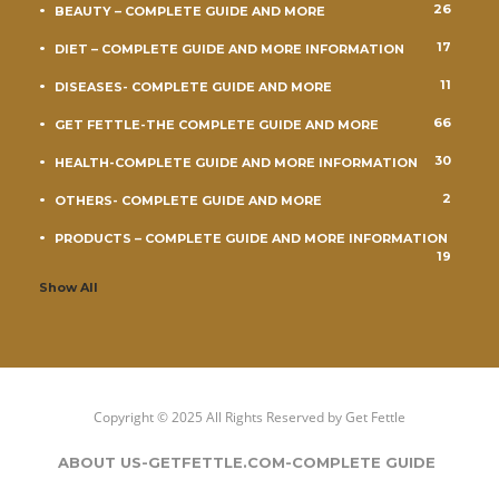
26
BEAUTY – COMPLETE GUIDE AND MORE
17
DIET – COMPLETE GUIDE AND MORE INFORMATION
11
DISEASES- COMPLETE GUIDE AND MORE
66
GET FETTLE-THE COMPLETE GUIDE AND MORE
30
HEALTH-COMPLETE GUIDE AND MORE INFORMATION
2
OTHERS- COMPLETE GUIDE AND MORE
PRODUCTS – COMPLETE GUIDE AND MORE INFORMATION
19
Show All
Copyright © 2025 All Rights Reserved by
Get Fettle
ABOUT US-GETFETTLE.COM-COMPLETE GUIDE