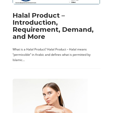
Halal Product –
Introduction,
Requirement, Demand,
and More
What is a Halal Product? Halal Product – Halal means
“permissible” in Arabic and defines what is permitted by
Islamic…