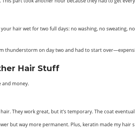
 This part took another hour because they had to get every s
t your hair wet for two full days: no washing, no sweating, no
random thunderstorm on day two and had to start over—expens
her Hair Stuff
me and money.
 hair. They work great, but it’s temporary. The coat eventua
slower but way more permanent. Plus, keratin made my hair s