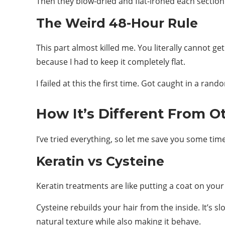
Then they blow-dried and flat-ironed each section.
The Weird 48-Hour Rule
This part almost killed me. You literally cannot ge
because I had to keep it completely flat.
I failed at this the first time. Got caught in a 
How It’s Different From Ot
I’ve tried everything, so let me save you some ti
Keratin vs Cysteine
Keratin treatments are like putting a coat on your
Cysteine rebuilds your hair from the inside. It’s 
natural texture while also making it behave.