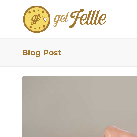
Blog Post