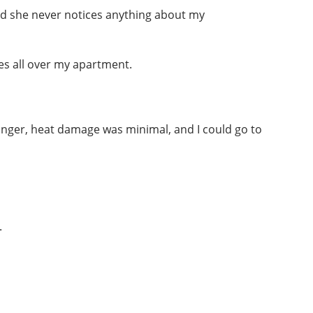
and she never notices anything about my
es all over my apartment.
longer, heat damage was minimal, and I could go to
.