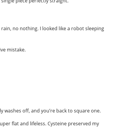
ingle piece perfectly straight.
 rain, no nothing. I looked like a robot sleeping
ive mistake.
lly washes off, and you’re back to square one.
uper flat and lifeless. Cysteine preserved my