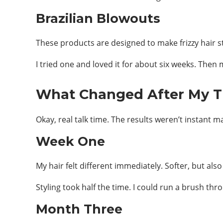
Brazilian Blowouts
These products are designed to make frizzy hair st
I tried one and loved it for about six weeks. Th
What Changed After My 
Okay, real talk time. The results weren’t instant m
Week One
My hair felt different immediately. Softer, but al
Styling took half the time. I could run a brush thro
Month Three