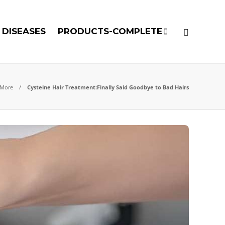
DISEASES
PRODUCTS-COMPLETE
 More
Cysteine Hair Treatment:Finally Said Goodbye to Bad Hairs