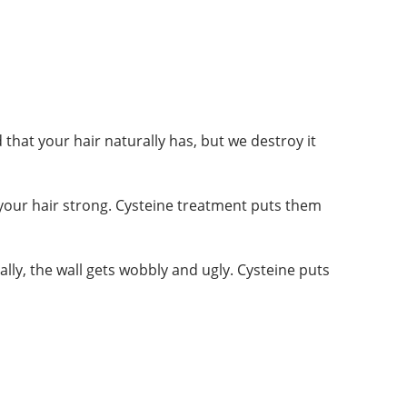
 that your hair naturally has, but we destroy it
 your hair strong. Cysteine treatment puts them
tually, the wall gets wobbly and ugly. Cysteine puts