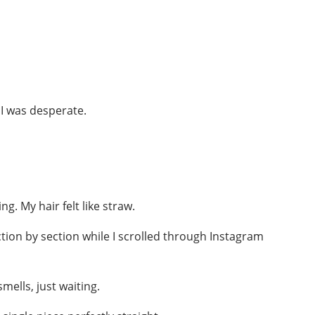
t I was desperate.
ng. My hair felt like straw.
ction by section while I scrolled through Instagram
mells, just waiting.