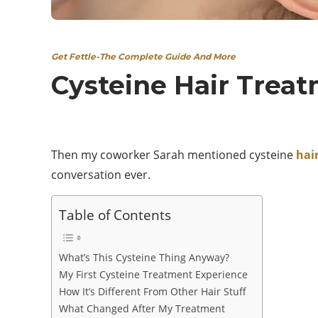
Get Fettle-The Complete Guide And More
Cysteine Hair Treat
Then my coworker Sarah mentioned cysteine
hai
conversation ever.
Table of Contents
What’s This Cysteine Thing Anyway?
My First Cysteine Treatment Experience
How It’s Different From Other Hair Stuff
What Changed After My Treatment