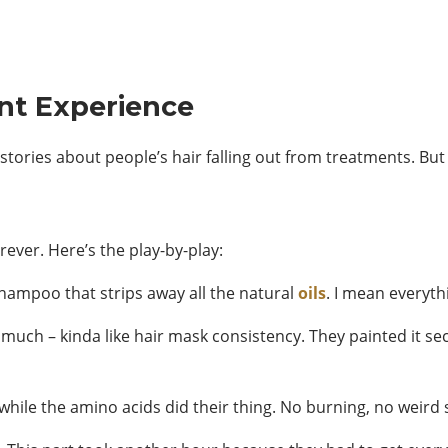
nt Experience
r stories about people’s hair falling out from treatments. Bu
rever. Here’s the play-by-play:
shampoo that strips away all the natural
oils
. I mean everythi
 much – kinda like hair mask consistency. They painted it se
while the amino acids did their thing. No burning, no weird s