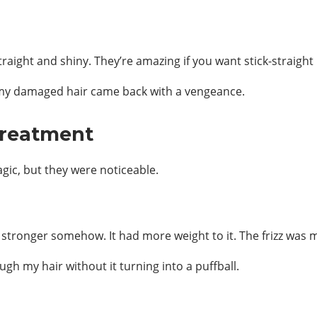
raight and shiny. They’re amazing if you want stick-straight 
en my damaged hair came back with a vengeance.
Treatment
agic, but they were noticeable.
so stronger somehow. It had more weight to it. The frizz was
ugh my hair without it turning into a puffball.