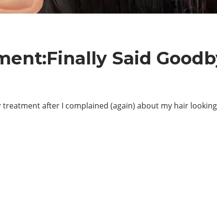
ment:Finally Said Goodb
r
treatment after I complained (again) about my hair looking li