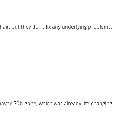
hair, but they don’t fix any underlying problems.
 maybe 70% gone, which was already life-changing.