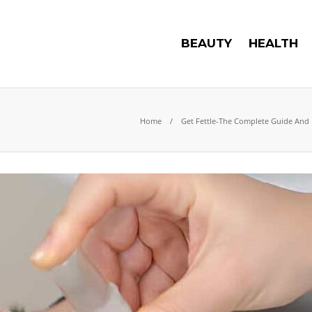
BEAUTY
HEALTH
Home
Get Fettle-The Complete Guide And