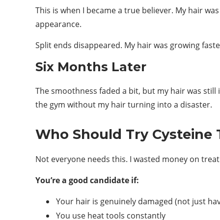
This is when I became a true believer. My hair wa
appearance.
Split ends disappeared. My hair was growing faste
Six Months Later
The smoothness faded a bit, but my hair was still
the gym without my hair turning into a disaster.
Who Should Try Cysteine
Not everyone needs this. I wasted money on treat
You’re a good candidate if:
Your hair is genuinely damaged (not just ha
You use heat tools constantly