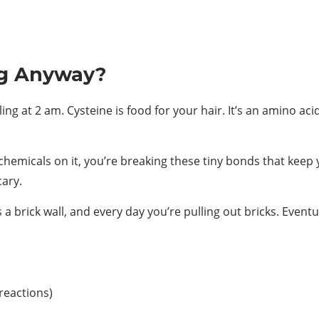
ng Anyway?
g at 2 am. Cysteine is food for your hair. It’s an amino acid
chemicals on it, you’re breaking these tiny bonds that keep
cary.
 is a brick wall, and every day you’re pulling out bricks. Even
reactions)