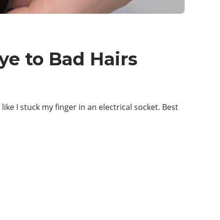
ye to Bad Hairs
ke I stuck my finger in an electrical socket. Best