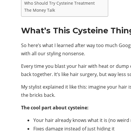
Who Should Try Cysteine Treatment
The Money Talk
What’s This Cysteine Thi
So here’s what I learned after way too much Googlin
with all our styling nonsense.
Every time you blast your hair with heat or dump 
back together. It’s like hair surgery, but way less s
My stylist explained it like this: imagine your hair
the bricks back.
The cool part about cysteine:
Your hair already knows what it is (no weird 
Fixes damage instead of just hiding it