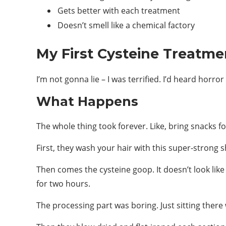
Gets better with each treatment
Doesn’t smell like a chemical factory
My First Cysteine Treatme
I’m not gonna lie – I was terrified. I’d heard horro
What Happens
The whole thing took forever. Like, bring snacks fo
First, they wash your hair with this super-strong 
Then comes the cysteine goop. It doesn’t look like
for two hours.
The processing part was boring. Just sitting there 