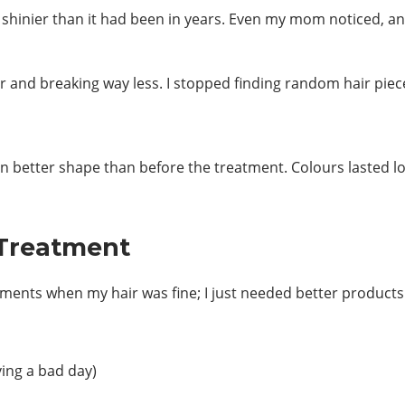
s shinier than it had been in years. Even my mom noticed, 
r and breaking way less. I stopped finding random hair piec
 in better shape than before the treatment. Colours lasted 
 Treatment
ments when my hair was fine; I just needed better products
ving a bad day)