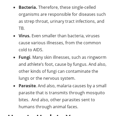
Bacteria.
Therefore, these single-celled
organisms are responsible for diseases such
as strep throat, urinary tract infections, and
TB.
Virus.
Even smaller than bacteria, viruses
cause various illnesses, from the common
cold to AIDS.
Fungi
. Many skin illnesses, such as ringworm
and athlete’s foot, cause by fungus. And also,
other kinds of fungi can contaminate the
lungs or the nervous system.
Parasite
. And also, malaria causes by a small
parasite that is transmits through mosquito
bites. And also, other parasites sent to
humans through animal faces.