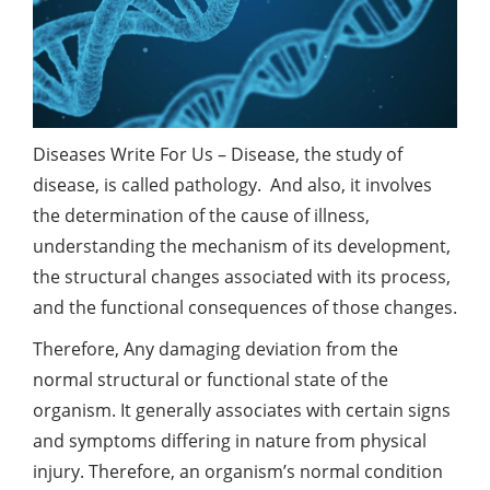
Diseases Write For Us – Disease, the study of
disease, is called pathology. And also, it involves
the determination of the cause of illness,
understanding the mechanism of its development,
the structural changes associated with its process,
and the functional consequences of those changes.
Therefore, Any damaging deviation from the
normal structural or functional state of the
organism. It generally associates with certain signs
and symptoms differing in nature from physical
injury. Therefore, an organism’s normal condition