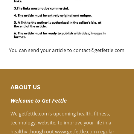
You can send your article to contact@getfettle.com
ABOUT US
Welcome to Get Fettle
We getfettle.com’s upcoming health, fitness,
technology, website, to improve your life in a
healthy though out www.getfettle.com regular