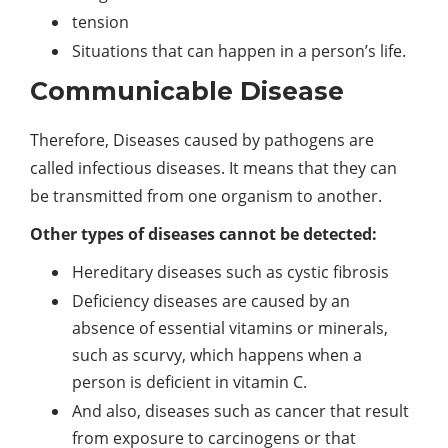
tension
Situations that can happen in a person’s life.
Communicable Disease
Therefore, Diseases caused by pathogens are
called infectious diseases. It means that they can
be transmitted from one organism to another.
Other types of diseases cannot be detected:
Hereditary diseases such as cystic fibrosis
Deficiency diseases are caused by an
absence of essential vitamins or minerals,
such as scurvy, which happens when a
person is deficient in vitamin C.
And also, diseases such as cancer that result
from exposure to carcinogens or that