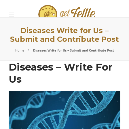
Diseases Write for Us –
Submit and Contribute Post
Home
Diseases Write for Us – Submit and Contribute Post
Diseases – Write For
Us