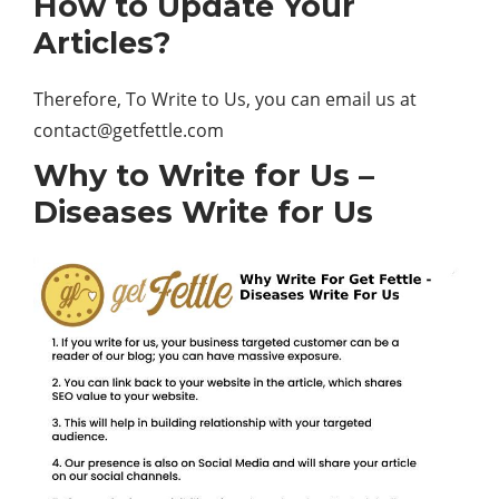
How to Update Your
Articles?
Therefore, To Write to Us, you can email us at
contact@getfettle.com
Why to Write for Us –
Diseases Write for Us