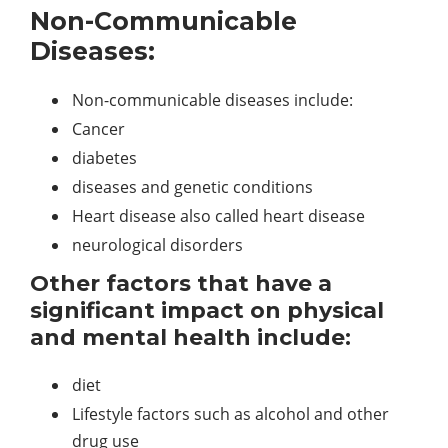
Non-Communicable
Diseases:
Non-communicable diseases include:
Cancer
diabetes
diseases and genetic conditions
Heart disease also called heart disease
neurological disorders
Other factors that have a
significant impact on physical
and mental health include:
diet
Lifestyle factors such as alcohol and other
drug use