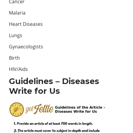
Cancer
Malaria
Heart Diseases
Lungs
Gynaecologists
Birth
HIV/Aids
Guidelines – Diseases
Write for Us