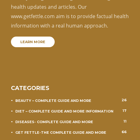
health updates and articles. Our
www.getfettle.com aim is to provide factual health
information with a real human approach.
LEARN MORE
CATEGORIES
26
BEAUTY – COMPLETE GUIDE AND MORE
17
DIET – COMPLETE GUIDE AND MORE INFORMATION
11
DISEASES- COMPLETE GUIDE AND MORE
66
GET FETTLE-THE COMPLETE GUIDE AND MORE