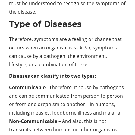
must be understood to recognise the symptoms of
the disease.
Type of Diseases
Therefore, symptoms are a feeling or change that
occurs when an organism is sick. So, symptoms
can cause by a pathogen, the environment,
lifestyle, or a combination of these.
Diseases can classify into two types:
Communicable
–Therefore, it cause by pathogens
and can be communicated from person to person
or from one organism to another – in humans,
including measles, foodborne illness and malaria.
Non-Communicable
– And also, this is not
transmits between humans or other organisms.