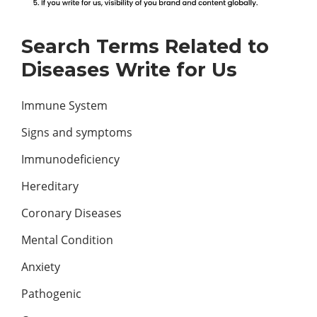
Search Terms Related to
Diseases Write for Us
Immune System
Signs and symptoms
Immunodeficiency
Hereditary
Coronary Diseases
Mental Condition
Anxiety
Pathogenic