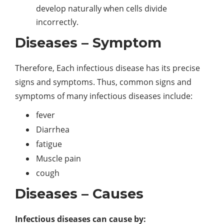
develop naturally when cells divide
incorrectly.
Diseases – Symptom
Therefore, Each infectious disease has its precise
signs and symptoms. Thus, common signs and
symptoms of many infectious diseases include:
fever
Diarrhea
fatigue
Muscle pain
cough
Diseases – Causes
Infectious diseases can cause by: