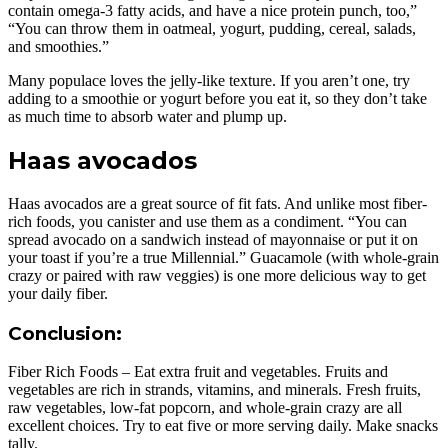
contain omega-3 fatty acids, and have a nice protein punch, too,”
“You can throw them in oatmeal, yogurt, pudding, cereal, salads,
and smoothies.”
Many populace loves the jelly-like texture. If you aren’t one, try
adding to a smoothie or yogurt before you eat it, so they don’t take
as much time to absorb water and plump up.
Haas avocados
Haas avocados are a great source of fit fats. And unlike most fiber-
rich foods, you canister and use them as a condiment. “You can
spread avocado on a sandwich instead of mayonnaise or put it on
your toast if you’re a true Millennial.” Guacamole (with whole-grain
crazy or paired with raw veggies) is one more delicious way to get
your daily fiber.
Conclusion:
Fiber Rich Foods – Eat extra fruit and vegetables. Fruits and
vegetables are rich in strands, vitamins, and minerals. Fresh fruits,
raw vegetables, low-fat popcorn, and whole-grain crazy are all
excellent choices. Try to eat five or more serving daily. Make snacks
tally.