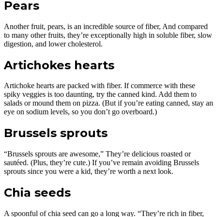
Pears
Another fruit, pears, is an incredible source of fiber, And compared
to many other fruits, they’re exceptionally high in soluble fiber, slow
digestion, and lower cholesterol.
Artichokes hearts
Artichoke hearts are packed with fiber. If commerce with these
spiky veggies is too daunting, try the canned kind. Add them to
salads or mound them on pizza. (But if you’re eating canned, stay an
eye on sodium levels, so you don’t go overboard.)
Brussels sprouts
“Brussels sprouts are awesome,” They’re delicious roasted or
sautéed. (Plus, they’re cute.) If you’ve remain avoiding Brussels
sprouts since you were a kid, they’re worth a next look.
Chia seeds
A spoonful of chia seed can go a long way. “They’re rich in fiber,