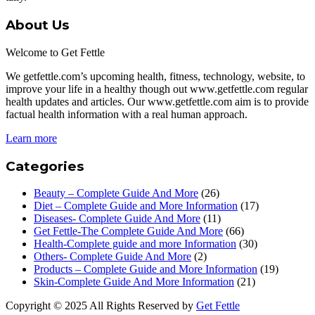
About Us
Welcome to Get Fettle
We getfettle.com’s upcoming health, fitness, technology, website, to
improve your life in a healthy though out www.getfettle.com regular
health updates and articles. Our www.getfettle.com aim is to provide
factual health information with a real human approach.
Learn more
Categories
Beauty – Complete Guide And More
(26)
Diet – Complete Guide and More Information
(17)
Diseases- Complete Guide And More
(11)
Get Fettle-The Complete Guide And More
(66)
Health-Complete guide and more Information
(30)
Others- Complete Guide And More
(2)
Products – Complete Guide and More Information
(19)
Skin-Complete Guide And More Information
(21)
Copyright © 2025 All Rights Reserved by
Get Fettle