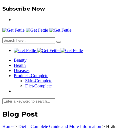
Subscribe Now
Beauty
Health
Diseases
Products-Complete
Skin-Complete
Diet-Complete
Blog Post
Home
>
Diet – Complete Guide and More Information
>
High-