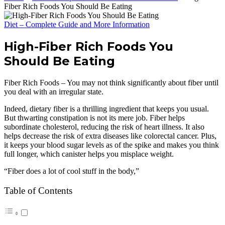
Fiber Rich Foods You Should Be Eating
Diet – Complete Guide and More Information
High-Fiber Rich Foods You
Should Be Eating
Fiber Rich Foods – You may not think significantly about fiber until
you deal with an irregular state.
Indeed, dietary fiber is a thrilling ingredient that keeps you usual.
But thwarting constipation is not its mere job. Fiber helps
subordinate cholesterol, reducing the risk of heart illness. It also
helps decrease the risk of extra diseases like colorectal cancer. Plus,
it keeps your blood sugar levels as of the spike and makes you think
full longer, which canister helps you misplace weight.
“Fiber does a lot of cool stuff in the body,”
Table of Contents