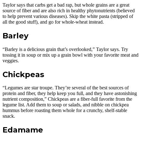
Taylor says that carbs get a bad rap, but whole grains are a great
source of fiber and are also rich in healthy phytonutrients (believed
to help prevent various diseases). Skip the white pasta (stripped of
all the good stuff), and go for whole-wheat instead.
Barley
“Barley is a delicious grain that’s overlooked,” Taylor says. Try
tossing it in soup or mix up a grain bowl with your favorite meat and
veggies.
Chickpeas
“Legumes are star troupe. They’re several of the best sources of
protein and fiber, they help keep you full, and they have astonishing
nutrient composition,” Chickpeas are a fiber-full favorite from the
legume list. Add them to soup or salads, and nibble on chickpea
hummus before roasting them whole for a crunchy, shelf-stable
snack.
Edamame