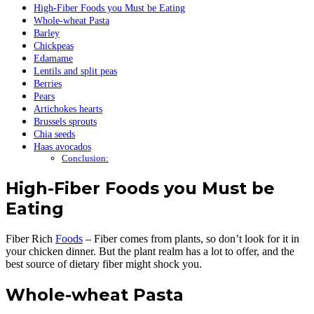
High-Fiber Foods you Must be Eating
Whole-wheat Pasta
Barley
Chickpeas
Edamame
Lentils and split peas
Berries
Pears
Artichokes hearts
Brussels sprouts
Chia seeds
Haas avocados
Conclusion:
High-Fiber Foods you Must be
Eating
Fiber Rich
Foods
– Fiber comes from plants, so don’t look for it in
your chicken dinner. But the plant realm has a lot to offer, and the
best source of dietary fiber might shock you.
Whole-wheat Pasta