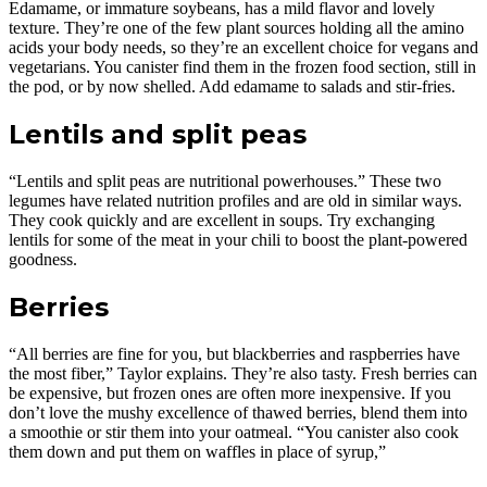
Edamame, or immature soybeans, has a mild flavor and lovely
texture. They’re one of the few plant sources holding all the amino
acids your body needs, so they’re an excellent choice for vegans and
vegetarians. You canister find them in the frozen food section, still in
the pod, or by now shelled. Add edamame to salads and stir-fries.
Lentils and split peas
“Lentils and split peas are nutritional powerhouses.” These two
legumes have related nutrition profiles and are old in similar ways.
They cook quickly and are excellent in soups. Try exchanging
lentils for some of the meat in your chili to boost the plant-powered
goodness.
Berries
“All berries are fine for you, but blackberries and raspberries have
the most fiber,” Taylor explains. They’re also tasty. Fresh berries can
be expensive, but frozen ones are often more inexpensive. If you
don’t love the mushy excellence of thawed berries, blend them into
a smoothie or stir them into your oatmeal. “You canister also cook
them down and put them on waffles in place of syrup,”