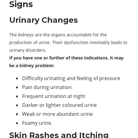
Signs
Urinary Changes
The kidneys are the organs accountable for the
production of urine. Their dysfunction inevitably leads to
urinary disorders.
If you have one or further of these indications, it may
be a kidney problem:
Difficulty urinating and feeling of pressure
Pain during urination
Frequent urination at night
Darker or lighter coloured urine
Weak or more abundant urine
Foamy urine.
Skin Rashes and Itching