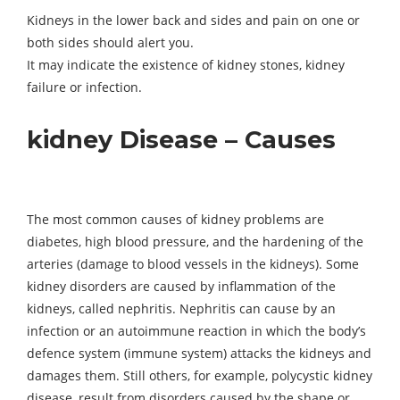
Kidneys in the lower back and sides and pain on one or
both sides should alert you.
It may indicate the existence of kidney stones, kidney
failure or infection.
kidney Disease – Causes
The most common causes of kidney problems are
diabetes, high blood pressure, and the hardening of the
arteries (damage to blood vessels in the kidneys). Some
kidney disorders are caused by inflammation of the
kidneys, called nephritis. Nephritis can cause by an
infection or an autoimmune reaction in which the body’s
defence system (immune system) attacks the kidneys and
damages them. Still others, for example, polycystic kidney
disease, result from disorders caused by the shape or