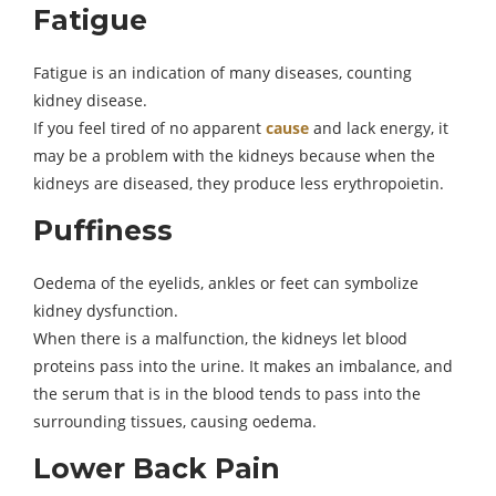
Fatigue
Fatigue is an indication of many diseases, counting
kidney disease.
If you feel tired of no apparent
cause
and lack energy, it
may be a problem with the kidneys because when the
kidneys are diseased, they produce less erythropoietin.
Puffiness
Oedema of the eyelids, ankles or feet can symbolize
kidney dysfunction.
When there is a malfunction, the kidneys let blood
proteins pass into the urine. It makes an imbalance, and
the serum that is in the blood tends to pass into the
surrounding tissues, causing oedema.
Lower Back Pain