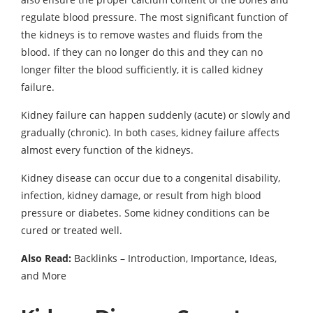
regulate blood pressure. The most significant function of
the kidneys is to remove wastes and fluids from the
blood. If they can no longer do this and they can no
longer filter the blood sufficiently, it is called kidney
failure.
Kidney failure can happen suddenly (acute) or slowly and
gradually (chronic). In both cases, kidney failure affects
almost every function of the kidneys.
Kidney disease can occur due to a congenital disability,
infection, kidney damage, or result from high blood
pressure or diabetes. Some kidney conditions can be
cured or treated well.
Also Read:
Backlinks – Introduction, Importance, Ideas,
and More