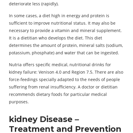
deteriorate less (rapidly).
In some cases, a diet high in energy and protein is
sufficient to improve nutritional status. It may also be
necessary to provide a vitamin and mineral supplement.
It is a dietitian who develops the diet. This diet
determines the amount of protein, mineral salts (sodium,
potassium, phosphate) and water that can be ingested.
Nutria offers specific medical, nutritional drinks for
kidney failure: Venison 4.0 and Region 7.5. There are also
force-feedings specially adapted to the needs of people
suffering from renal insufficiency. A doctor or dietitian
recommends dietary foods for particular medical
purposes.
kidney Disease –
Treatment and Prevention