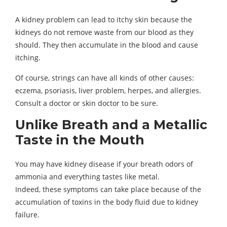
A kidney problem can lead to itchy skin because the
kidneys do not remove waste from our blood as they
should. They then accumulate in the blood and cause
itching.
Of course, strings can have all kinds of other causes:
eczema, psoriasis, liver problem, herpes, and allergies.
Consult a doctor or skin doctor to be sure.
Unlike Breath and a Metallic
Taste in the Mouth
You may have kidney disease if your breath odors of
ammonia and everything tastes like metal.
Indeed, these symptoms can take place because of the
accumulation of toxins in the body fluid due to kidney
failure.