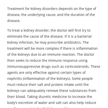
Treatment for kidney disorders depends on the type of
disease, the underlying cause, and the duration of the
disease.
To treat a kidney disorder, the doctor will first try to
eliminate the cause of the disease. If it is a bacterial
kidney infection, he may prescribe antibiotics. The
treatment will be more complex if there is inflammation
of the kidneys due to an immune reaction. The doctor
then seeks to reduce the immune response using
immunosuppressive drugs such as corticosteroids. These
agents are only effective against certain types of
nephritis (inflammation of the kidneys). Some people
must reduce their salt and protein intake until the
kidneys can adequately remove these substances from
their blood. Taking diuretic medicine to increase the
body’s excretion of water and salt can also help reduce