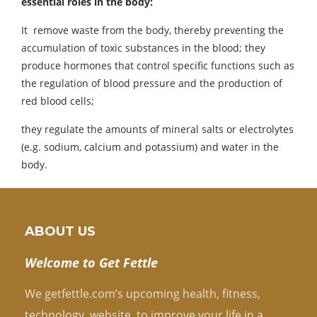
essential roles in the body:
It remove waste from the body, thereby preventing the
accumulation of toxic substances in the blood; they
produce hormones that control specific functions such as
the regulation of blood pressure and the production of
red blood cells;
they regulate the amounts of mineral salts or electrolytes
(e.g. sodium, calcium and potassium) and water in the
body.
ABOUT US
Welcome to Get Fettle
We getfettle.com’s upcoming health, fitness,
technology, website, to improve your life in a