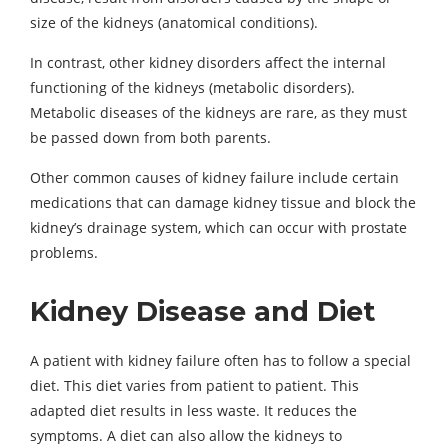
size of the kidneys (anatomical conditions).
In contrast, other kidney disorders affect the internal
functioning of the kidneys (metabolic disorders).
Metabolic diseases of the kidneys are rare, as they must
be passed down from both parents.
Other common causes of kidney failure include certain
medications that can damage kidney tissue and block the
kidney’s drainage system, which can occur with prostate
problems.
Kidney Disease and Diet
A patient with kidney failure often has to follow a special
diet. This diet varies from patient to patient. This
adapted diet results in less waste. It reduces the
symptoms. A diet can also allow the kidneys to