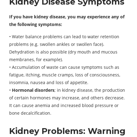
Kidney Disease Symptoms
If you have kidney disease, you may experience any of
the following symptoms:
• Water balance problems can lead to water retention
problems (e.g. swollen ankles or swollen face).
Dehydration is also possible (dry mouth and mucous
membranes, for example).
• Accumulation of waste can cause symptoms such as
fatigue, itching, muscle cramps, loss of consciousness,
insomnia, nausea and loss of appetite.
•
Hormonal disorders
; in kidney disease, the production
of certain hormones may increase, and others decrease.
It can cause anemia and increased blood pressure or
bone decalcification.
Kidney Problems: Warning