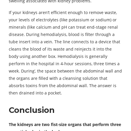
swelling associated with kidney problems.
If your kidneys aren’t efficient enough to remove waste,
your levels of electrolytes (like potassium or sodium) or
minerals (like calcium and pH can treat end-stage renal
disease. During hemodialysis, blood is filter through a
tube insert into a vein. The line connects to a device that
cleans the blood of its waste and reinjects it into the
body using another box. Hemodialysis is generally
perform in the hospital in 4-hour sessions, three times a
week. During’, the space between the abdominal wall and
the organs are filled with a cleansing solution that
absorbs toxins from the abdominal wall. The answer is
then drained into a pocket.
Conclusion
The kidneys are two fist-size organs that perform three