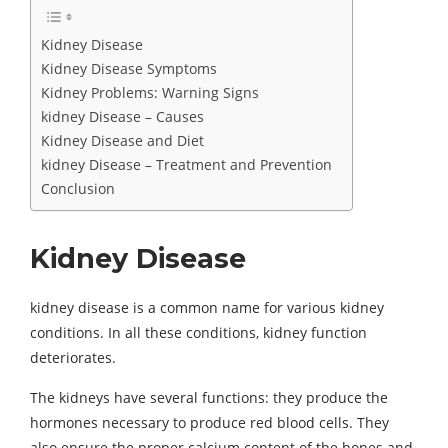
Kidney Disease
Kidney Disease Symptoms
Kidney Problems: Warning Signs
kidney Disease – Causes
Kidney Disease and Diet
kidney Disease – Treatment and Prevention
Conclusion
Kidney Disease
kidney disease is a common name for various kidney
conditions. In all these conditions, kidney function
deteriorates.
The kidneys have several functions: they produce the
hormones necessary to produce red blood cells. They
also ensure the proper calcium content of the bones and