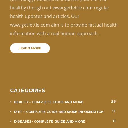
healthy though out www.getfettle.com regular
health updates and articles. Our
www.getfettle.com aim is to provide factual health
information with a real human approach.
LEARN MORE
CATEGORIES
26
BEAUTY – COMPLETE GUIDE AND MORE
17
DIET – COMPLETE GUIDE AND MORE INFORMATION
11
DISEASES- COMPLETE GUIDE AND MORE