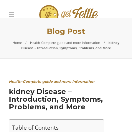
Blog Post
Home
Health-Complete guide and more Information
kidney
Disease – Introduction, Symptoms, Problems, and More
Health-Complete guide and more Information
kidney Disease –
Introduction, Symptoms,
Problems, and More
Table of Contents