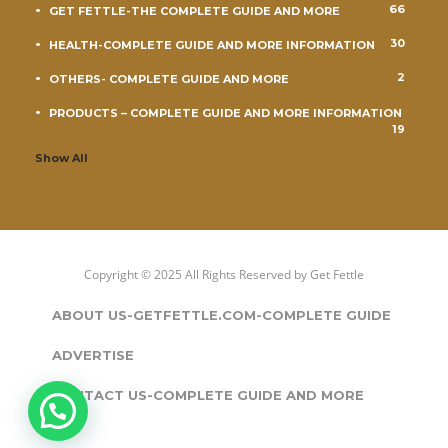
66
GET FETTLE-THE COMPLETE GUIDE AND MORE
30
HEALTH-COMPLETE GUIDE AND MORE INFORMATION
2
OTHERS- COMPLETE GUIDE AND MORE
PRODUCTS – COMPLETE GUIDE AND MORE INFORMATION
19
Show All
Copyright © 2025 All Rights Reserved by
Get Fettle
ABOUT US-GETFETTLE.COM-COMPLETE GUIDE
ADVERTISE
CONTACT US-COMPLETE GUIDE AND MORE