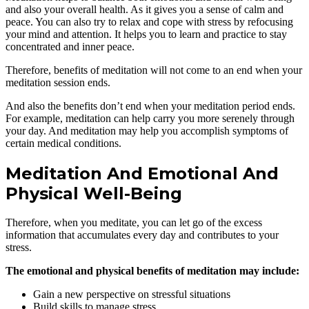
and also your overall health. As it gives you a sense of calm and
peace. You can also try to relax and cope with stress by refocusing
your mind and attention. It helps you to learn and practice to stay
concentrated and inner peace.
Therefore, benefits of meditation will not come to an end when your
meditation session ends.
And also the benefits don’t end when your meditation period ends.
For example, meditation can help carry you more serenely through
your day. And meditation may help you accomplish symptoms of
certain medical conditions.
Meditation And Emotional And
Physical Well-Being
Therefore, when you meditate, you can let go of the excess
information that accumulates every day and contributes to your
stress.
The emotional and physical benefits of meditation may include:
Gain a new perspective on stressful situations
Build skills to manage stress