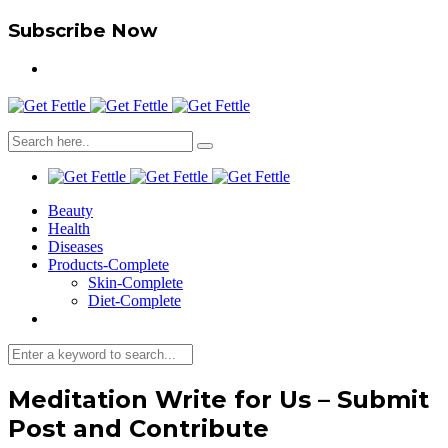
Subscribe Now
Beauty
Health
Diseases
Products-Complete
Skin-Complete
Diet-Complete
Meditation Write for Us – Submit
Post and Contribute