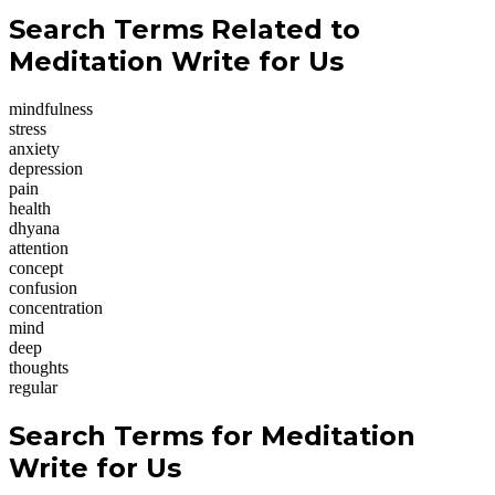
Search Terms Related to
Meditation Write for Us
mindfulness
stress
anxiety
depression
pain
health
dhyana
attention
concept
confusion
concentration
mind
deep
thoughts
regular
Search Terms for Meditation
Write for Us