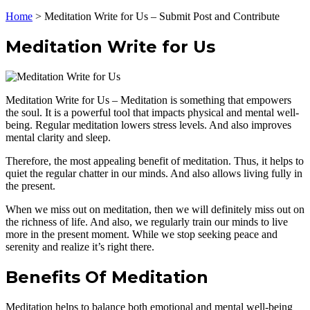
Home
>
Meditation Write for Us – Submit Post and Contribute
Meditation Write for Us
Meditation Write for Us – Meditation is something that empowers
the soul. It is a powerful tool that impacts physical and mental well-
being. Regular meditation lowers stress levels. And also improves
mental clarity and sleep.
Therefore, the most appealing benefit of meditation. Thus, it helps to
quiet the regular chatter in our minds. And also allows living fully in
the present.
When we miss out on meditation, then we will definitely miss out on
the richness of life. And also, we regularly train our minds to live
more in the present moment. While we stop seeking peace and
serenity and realize it’s right there.
Benefits Of Meditation
Meditation helps to balance both emotional and mental well-being