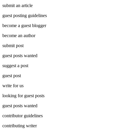
submit an article
guest posting guidelines
become a guest blogger
become an author
submit post
guest posts wanted
suggest a post
guest post
write for us
looking for guest posts
guest posts wanted
contributor guidelines
contributing writer