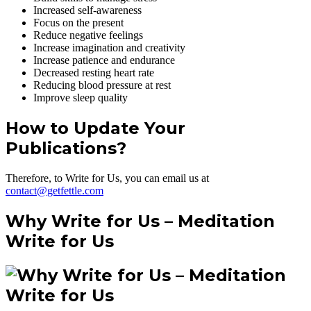
Increased self-awareness
Focus on the present
Reduce negative feelings
Increase imagination and creativity
Increase patience and endurance
Decreased resting heart rate
Reducing blood pressure at rest
Improve sleep quality
How to Update Your
Publications?
Therefore, to Write for Us, you can email us at
contact@getfettle.com
Why Write for Us – Meditation
Write for Us