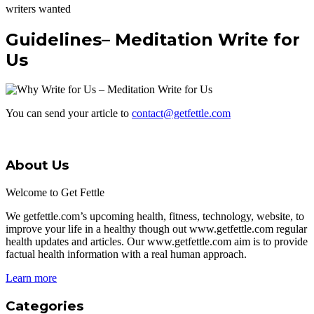
writers wanted
Guidelines– Meditation Write for
Us
You can send your article to
contact@getfettle.com
About Us
Welcome to Get Fettle
We getfettle.com’s upcoming health, fitness, technology, website, to
improve your life in a healthy though out www.getfettle.com regular
health updates and articles. Our www.getfettle.com aim is to provide
factual health information with a real human approach.
Learn more
Categories