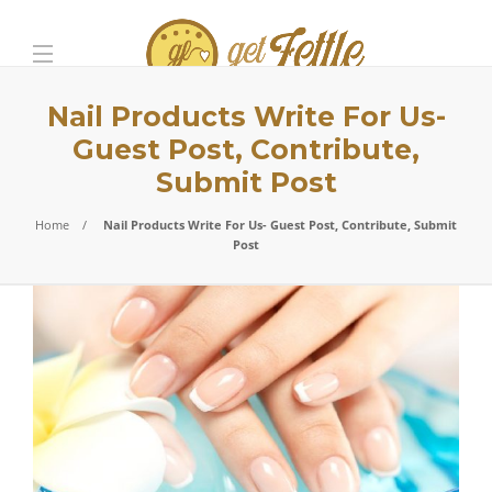
Nail Products Write For Us-
Guest Post, Contribute,
Submit Post
Home
Nail Products Write For Us- Guest Post, Contribute, Submit
Post