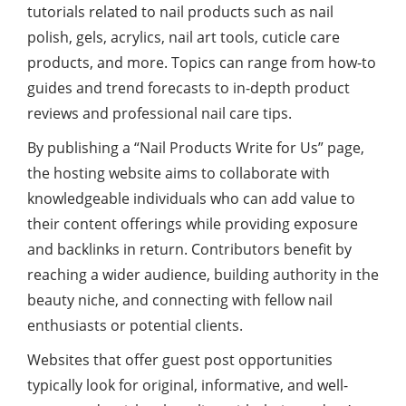
tutorials related to nail products such as nail
polish, gels, acrylics, nail art tools, cuticle care
products, and more. Topics can range from how-to
guides and trend forecasts to in-depth product
reviews and professional nail care tips.
By publishing a “Nail Products Write for Us” page,
the hosting website aims to collaborate with
knowledgeable individuals who can add value to
their content offerings while providing exposure
and backlinks in return. Contributors benefit by
reaching a wider audience, building authority in the
beauty niche, and connecting with fellow nail
enthusiasts or potential clients.
Websites that offer guest post opportunities
typically look for original, informative, and well-