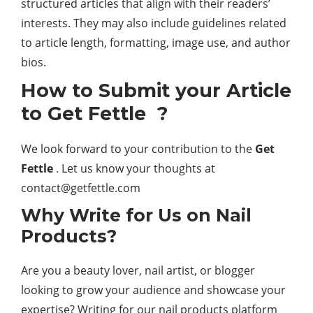
structured articles that align with their readers’
interests. They may also include guidelines related
to article length, formatting, image use, and author
bios.
How to Submit your Article
to Get Fettle ?
We look forward to your contribution to the
Get
Fettle
. Let us know your thoughts at
contact@getfettle.com
Why Write for Us on Nail
Products?
Are you a beauty lover, nail artist, or blogger
looking to grow your audience and showcase your
expertise? Writing for our nail products platform