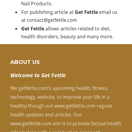
Nail Products.
For publishing article at
Get Fettle
email us
at
contact@getfettle.com
Get Fettle
allows articles related to diet,
health disorders, beauty and many more.
ABOUT US
Welcome to Get Fettle
We getfettle.com’s upcoming health, fitness,
technology, website, to improve your life in a
healthy though out www.getfettle.com regular
health updates and articles. Our
www.getfettle.com aim is to provide factual health