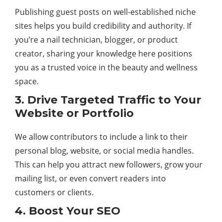
Publishing guest posts on well-established niche
sites helps you build credibility and authority. If
you’re a nail technician, blogger, or product
creator, sharing your knowledge here positions
you as a trusted voice in the beauty and wellness
space.
3. Drive Targeted Traffic to Your
Website or Portfolio
We allow contributors to include a link to their
personal blog, website, or social media handles.
This can help you attract new followers, grow your
mailing list, or even convert readers into
customers or clients.
4. Boost Your SEO