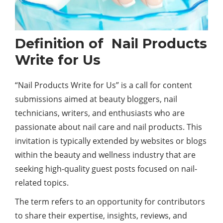
Definition of Nail Products
Write for Us
“Nail Products Write for Us” is a call for content
submissions aimed at
beauty
bloggers, nail
technicians, writers, and enthusiasts who are
passionate about nail care and nail products. This
invitation is typically extended by websites or blogs
within the beauty and wellness industry that are
seeking high-quality guest posts focused on nail-
related topics.
The term refers to an opportunity for contributors
to share their expertise, insights, reviews, and