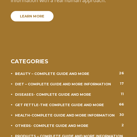
information with a real human approach.
LEARN MORE
CATEGORIES
26
BEAUTY – COMPLETE GUIDE AND MORE
17
DIET – COMPLETE GUIDE AND MORE INFORMATION
11
DISEASES- COMPLETE GUIDE AND MORE
66
GET FETTLE-THE COMPLETE GUIDE AND MORE
30
HEALTH-COMPLETE GUIDE AND MORE INFORMATION
2
OTHERS- COMPLETE GUIDE AND MORE
PRODUCTS – COMPLETE GUIDE AND MORE INFORMATION