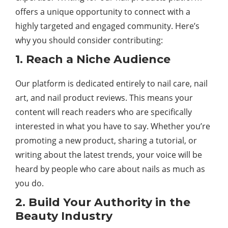
offers a unique opportunity to connect with a
highly targeted and engaged community. Here’s
why you should consider contributing:
1. Reach a Niche Audience
Our platform is dedicated entirely to nail care, nail
art, and nail product reviews. This means your
content will reach readers who are specifically
interested in what you have to say. Whether you’re
promoting a new product, sharing a tutorial, or
writing about the latest trends, your voice will be
heard by people who care about nails as much as
you do.
2. Build Your Authority in the
Beauty Industry