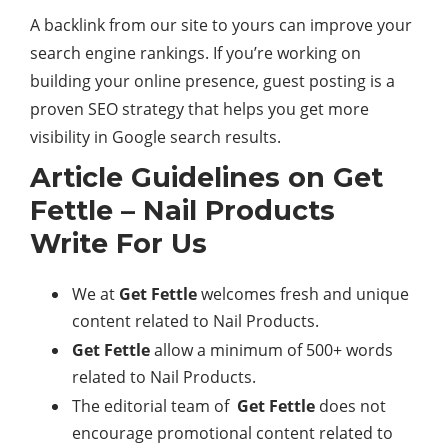
A backlink from our site to yours can improve your
search engine rankings. If you’re working on
building your online presence, guest posting is a
proven SEO strategy that helps you get more
visibility in Google search results.
Article Guidelines on Get
Fettle – Nail Products
Write For Us
We at
Get Fettle
welcomes fresh and unique
content related to Nail Products.
Get Fettle
allow a minimum of 500+ words
related to Nail Products.
The editorial team of
Get Fettle
does not
encourage promotional content related to