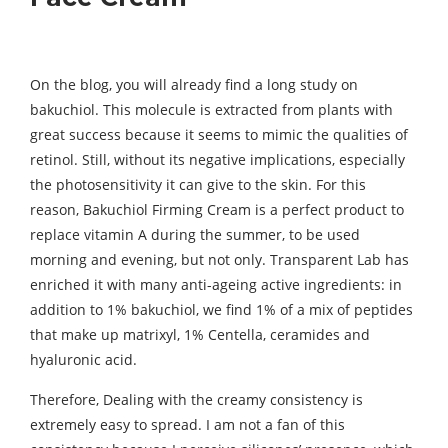
On the blog, you will already find a long study on
bakuchiol. This molecule is extracted from plants with
great success because it seems to mimic the qualities of
retinol. Still, without its negative implications, especially
the photosensitivity it can give to the skin. For this
reason, Bakuchiol Firming Cream is a perfect product to
replace vitamin A during the summer, to be used
morning and evening, but not only. Transparent Lab has
enriched it with many anti-ageing active ingredients: in
addition to 1% bakuchiol, we find 1% of a mix of peptides
that make up matrixyl, 1% Centella, ceramides and
hyaluronic acid.
Therefore, Dealing with the creamy consistency is
extremely easy to spread. I am not a fan of this