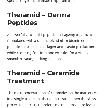
species to get the ultimate help from them.
Theramid – Derma
Peptides
A powerful 22% multi-peptide anti-ageing treatment
formulated with a unique blend of 10 biomimetic
peptides to stimulate collagen and elastin production
while reducing fine lines and wrinkles for a visibly
smoother, young-looking skin tone.
Theramid – Ceramide
Treatment
The main concentration of ceramides on the market (3%)
in a single treatment that aims to strengthen the skin’s
protective barrier. Therefore, maintain moisture levels