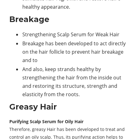
healthy appearance.
Breakage
Strengthening Scalp Serum for Weak Hair
Breakage has been developed to act directly
on the hair follicle to prevent hair breakage
and to
And also, keep strands healthy by
strengthening the hair from the inside out
and restoring its structure, strength and
elasticity from the roots.
Greasy Hair
Purifying Scalp Serum for Oily Hair
Therefore, greasy Hair has been developed to treat and
control an oily scalp. Thus, its purifying action helps to