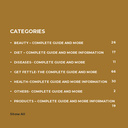
CATEGORIES
26
BEAUTY – COMPLETE GUIDE AND MORE
17
DIET – COMPLETE GUIDE AND MORE INFORMATION
11
DISEASES- COMPLETE GUIDE AND MORE
66
GET FETTLE-THE COMPLETE GUIDE AND MORE
30
HEALTH-COMPLETE GUIDE AND MORE INFORMATION
2
OTHERS- COMPLETE GUIDE AND MORE
PRODUCTS – COMPLETE GUIDE AND MORE INFORMATION
19
Show All