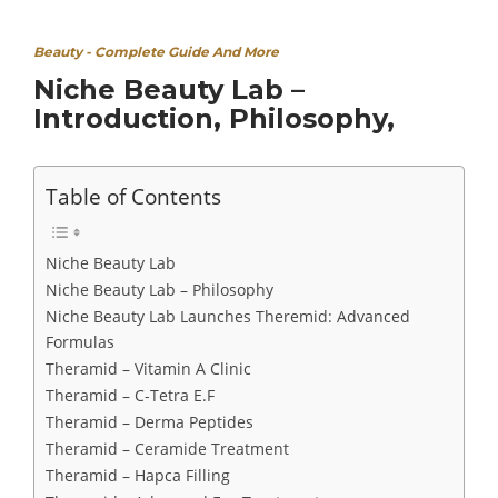
Beauty - Complete Guide And More
Niche Beauty Lab –
Introduction, Philosophy,
Table of Contents
Niche Beauty Lab
Niche Beauty Lab – Philosophy
Niche Beauty Lab Launches Theremid: Advanced
Formulas
Theramid – Vitamin A Clinic
Theramid – C-Tetra E.F
Theramid – Derma Peptides
Theramid – Ceramide Treatment
Theramid – Hapca Filling