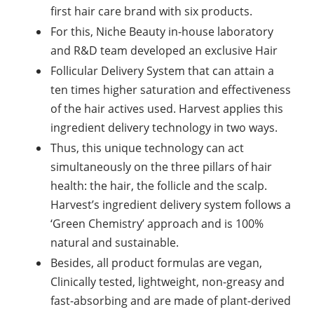
first hair care brand with six products.
For this, Niche Beauty in-house laboratory
and R&D team developed an exclusive Hair
Follicular Delivery System that can attain a
ten times higher saturation and effectiveness
of the hair actives used. Harvest applies this
ingredient delivery technology in two ways.
Thus, this unique technology can act
simultaneously on the three pillars of hair
health: the hair, the follicle and the scalp.
Harvest’s ingredient delivery system follows a
‘Green Chemistry’ approach and is 100%
natural and sustainable.
Besides, all product formulas are vegan,
Clinically tested, lightweight, non-greasy and
fast-absorbing and are made of plant-derived