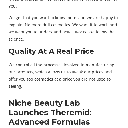
You.
We get that you want to know more, and we are happy to
explain. No more dull cosmetics. We want it to work, and
we want you to understand how it works. We follow the
science.
Quality At A Real Price
We control all the processes involved in manufacturing
our products, which allows us to tweak our prices and
offer you top cosmetics at a price you are not used to
seeing.
Niche Beauty Lab
Launches Theremid:
Advanced Formulas