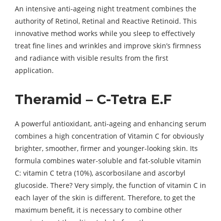
An intensive anti-ageing night treatment combines the
authority of Retinol, Retinal and Reactive Retinoid. This
innovative method works while you sleep to effectively
treat fine lines and wrinkles and improve skin’s firmness
and radiance with visible results from the first
application.
Theramid – C-Tetra E.F
A powerful antioxidant, anti-ageing and enhancing serum
combines a high concentration of Vitamin C for obviously
brighter, smoother, firmer and younger-looking skin. Its
formula combines water-soluble and fat-soluble vitamin
C: vitamin C tetra (10%), ascorbosilane and ascorbyl
glucoside. There? Very simply, the function of vitamin C in
each layer of the skin is different. Therefore, to get the
maximum benefit, it is necessary to combine other