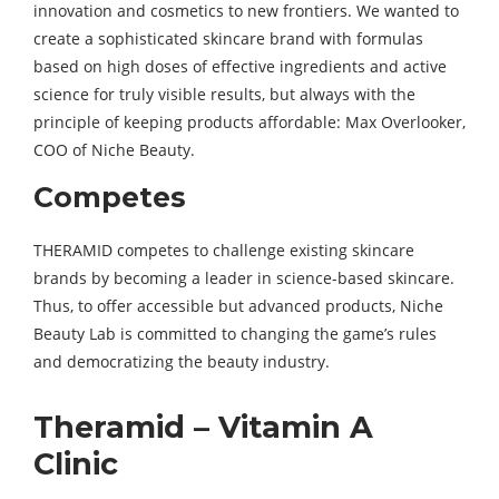
innovation and cosmetics to new frontiers. We wanted to
create a sophisticated skincare brand with formulas
based on high doses of effective ingredients and active
science for truly visible results, but always with the
principle of keeping products affordable: Max Overlooker,
COO of Niche Beauty.
Competes
THERAMID competes to challenge existing skincare
brands by becoming a leader in science-based skincare.
Thus, to offer accessible but advanced products, Niche
Beauty Lab is committed to changing the game’s rules
and democratizing the beauty industry.
Theramid – Vitamin A
Clinic