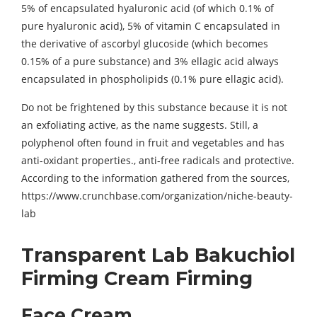
5% of encapsulated hyaluronic acid (of which 0.1% of
pure hyaluronic acid), 5% of vitamin C encapsulated in
the derivative of ascorbyl glucoside (which becomes
0.15% of a pure substance) and 3% ellagic acid always
encapsulated in phospholipids (0.1% pure ellagic acid).
Do not be frightened by this substance because it is not
an exfoliating active, as the name suggests. Still, a
polyphenol often found in fruit and vegetables and has
anti-oxidant properties., anti-free radicals and protective.
According to the information gathered from the sources,
https://www.crunchbase.com/organization/niche-beauty-
lab
Transparent Lab Bakuchiol
Firming Cream Firming
Face Cream