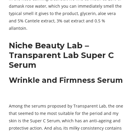
damask rose water, which you can immediately smell the
typical smell it gives to the product, glycerin, aloe vera
and 5% Cantele extract, 3% oat extract and 0.5 %
allantoin.
Niche Beauty Lab –
Transparent Lab Super C
Serum
Wrinkle and Firmness Serum
Among the serums proposed by Transparent Lab, the one
that seemed to me most suitable for the period and my
skin is the Super C Serum, which has an anti-ageing and
protective action. And also, its milky consistency contains