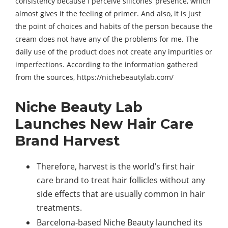
consistency because I perceive silicones’ presence, which
almost gives it the feeling of primer. And also, it is just
the point of choices and habits of the person because the
cream does not have any of the problems for me. The
daily use of the product does not create any impurities or
imperfections. According to the information gathered
from the sources, https://nichebeautylab.com/
Niche Beauty Lab
Launches New Hair Care
Brand Harvest
Therefore, harvest is the world’s first hair
care brand to treat hair follicles without any
side effects that are usually common in hair
treatments.
Barcelona-based Niche Beauty launched its