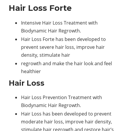
Hair Loss Forte
Intensive Hair Loss Treatment with
Biodynamic Hair Regrowth.
Hair Loss Forte has been developed to
prevent severe hair loss, improve hair
density, stimulate hair
regrowth and make the hair look and feel
healthier
Hair Loss
Hair Loss Prevention Treatment with
Biodynamic Hair Regrowth.
Hair Loss has been developed to prevent
moderate hair loss, improve hair density,
stimulate hair regrowth and restore hair’s