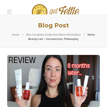
Blog Post
Home
Skin-Complete Guide And More Information
Niche
Beauty Lab – Introduction, Philosophy,