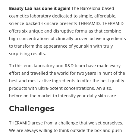
Beauty Lab has done it again
! The Barcelona-based
cosmetics laboratory dedicated to simple, affordable,
science-backed skincare presents THERAMID. THERAMID
offers six unique and disruptive formulas that combine
high concentrations of clinically proven active ingredients
to transform the appearance of your skin with truly
surprising results.
To this end, laboratory and R&D team have made every
effort and travelled the world for two years in hunt of the
best and most active ingredients to offer the best quality
products with ultra-potent concentrations. An also,
before on the market to intensify your daily skin care.
Challenges
THERAMID arose from a challenge that we set ourselves.
We are always willing to think outside the box and push