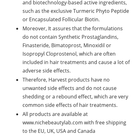
and biotechnology-based active ingredients,
such as the exclusive Turmeric Phyto Peptide
or Encapsulated Follicular Biotin.
Moreover, It assures that the formulations
do not contain Synthetic Prostaglandins,
Finasteride, Bimatoprost, Minoxidil or
Isopropyl Cloprostenol, which are often
included in hair treatments and cause a lot of
adverse side effects.
Therefore, Harvest products have no
unwanted side effects and do not cause
shedding or a rebound effect, which are very
common side effects of hair treatments.
All products are available at
www.nichebeautylab.com with free shipping
to the EU, UK, USA and Canada