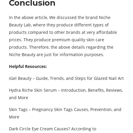
Conclusion
In the above article, We discussed the brand Niche
Beauty Lab, where they produce different types of
products compared to other brands at very affordable
prices. They produce premium quality skin care
products. Therefore, the above details regarding the
Niche Beauty are just for information purposes.
Helpful Resources:
iGel Beauty – Guide, Trends, and Steps for Glazed Nail Art
Hydra Riche Skin Serum – Introduction, Benefits, Reviews,
and More
Skin Tags – Pregnancy Skin Tags Causes, Prevention, and
More
Dark Circle Eye Cream Causes? According to