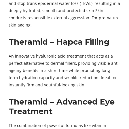
and stop trans epidermal water loss (TEWL), resulting in a
deeply hydrated, smooth and protected skin Skin
conducts responsible external aggression. For premature
skin ageing.
Theramid – Hapca Filling
An innovative hyaluronic acid treatment that acts as a
perfect alternative to dermal fillers, providing visible anti-
ageing benefits in a short time while promoting long-
term hydration capacity and wrinkle reduction. Ideal for
instantly firm and youthful-looking skin.
Theramid – Advanced Eye
Treatment
The combination of powerful formulas like vitamin c,