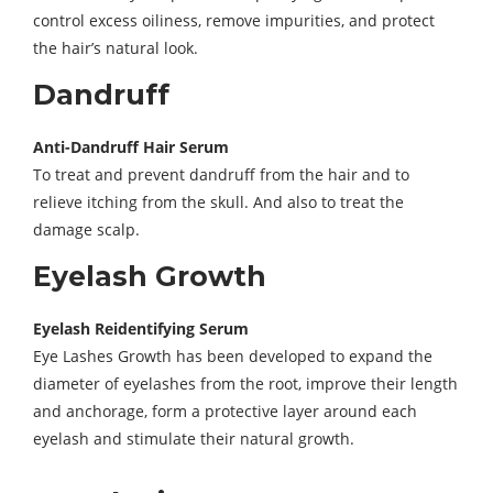
control excess oiliness, remove impurities, and protect
the hair’s natural look.
Dandruff
Anti-Dandruff Hair Serum
To treat and prevent dandruff from the hair and to
relieve itching from the skull. And also to treat the
damage scalp.
Eyelash Growth
Eyelash Reidentifying Serum
Eye Lashes Growth has been developed to expand the
diameter of eyelashes from the root, improve their length
and anchorage, form a protective layer around each
eyelash and stimulate their natural growth.