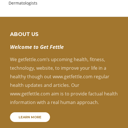
Dermatologists
ABOUT US
Welcome to Get Fettle
We getfettle.com’s upcoming health, fitness,
technology, website, to improve your life in a
healthy though out www.getfettle.com regular
health updates and articles. Our
www.getfettle.com aim is to provide factual health
information with a real human approach.
LEARN MORE