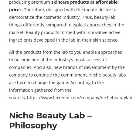
producing premium
skincare products at affordable
prices.
Therefore, designed with the innate desire to
democratize the cosmetic industry. Thus, beauty lab
things differently compared to typical approaches in the
market. Beauty products formed with innovative active
ingredients developed in the lab in their skin science.
All the products from the lab to you enable approaches
to become one of the industry’s most successful
companies. And also, new brands of development by the
company to continue the commitment. Niche beauty labs
are here to change the game. According to the
information gathered from the
sources, https://www.linkedin.com/company/nichebeautylab
Niche Beauty Lab –
Philosophy