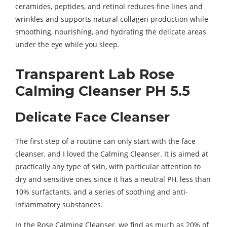
ceramides, peptides, and retinol reduces fine lines and
wrinkles and supports natural collagen production while
smoothing, nourishing, and hydrating the delicate areas
under the eye while you sleep.
Transparent Lab Rose
Calming Cleanser PH 5.5
Delicate Face Cleanser
The first step of a routine can only start with the face
cleanser, and I loved the Calming Cleanser. It is aimed at
practically any type of skin, with particular attention to
dry and sensitive ones since it has a neutral PH, less than
10% surfactants, and a series of soothing and anti-
inflammatory substances.
In the Rose Calming Cleanser, we find as much as 20% of