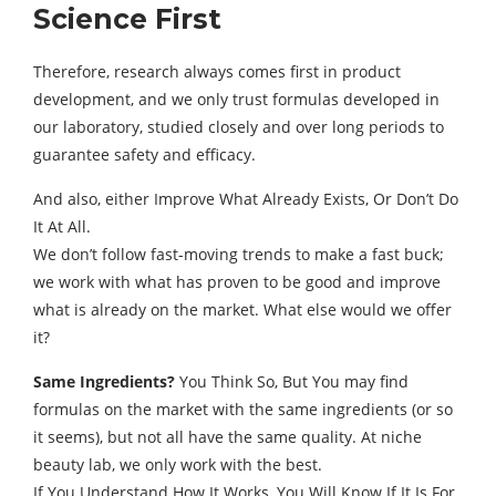
Science First
Therefore, research always comes first in product
development, and we only trust formulas developed in
our laboratory, studied closely and over long periods to
guarantee safety and efficacy.
And also, either Improve What Already Exists, Or Don’t Do
It At All.
We don’t follow fast-moving trends to make a fast buck;
we work with what has proven to be good and improve
what is already on the market. What else would we offer
it?
Same Ingredients?
You Think So, But You may find
formulas on the market with the same ingredients (or so
it seems), but not all have the same quality. At niche
beauty lab, we only work with the best.
If You Understand How It Works, You Will Know If It Is For