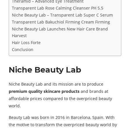
Theramid – Advanced Eye Treatment
Transparent Lab Rose Calming Cleanser PH 5.5
Niche Beauty Lab – Transparent Lab Super C Serum
Transparent Lab Bakuchiol Firming Cream Firming
Niche Beauty Lab Launches New Hair Care Brand
Harvest
Hair Loss Forte
Conclusion
Niche Beauty Lab
Niche Beauty Lab and its mission are to produce
premium quality skincare products
and brands at
affordable prices compared to the overpriced beauty
world.
Beauty Lab was born in 2016 in Barcelona, Spain. With
the motive to transform the overpriced beauty world by