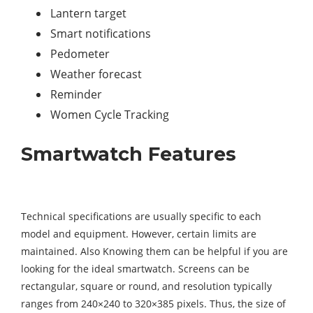
Lantern target
Smart notifications
Pedometer
Weather forecast
Reminder
Women Cycle Tracking
Smartwatch Features
Technical specifications are usually specific to each
model and equipment. However, certain limits are
maintained. Also Knowing them can be helpful if you are
looking for the ideal smartwatch. Screens can be
rectangular, square or round, and resolution typically
ranges from 240×240 to 320×385 pixels. Thus, the size of