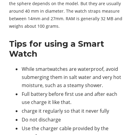
the sphere depends on the model. But they are usually
around 40 mm in diameter. The watch straps measure
between 14mm and 27mm. RAM is generally 32 MB and
weighs about 100 grams.
Tips for using a Smart
Watch
While smartwatches are waterproof, avoid
submerging them in salt water and very hot
moisture, such as a steamy shower.
Full battery before first use and after each
use charge it like that.
charge it regularly so that it never fully
Do not discharge
Use the charger cable provided by the