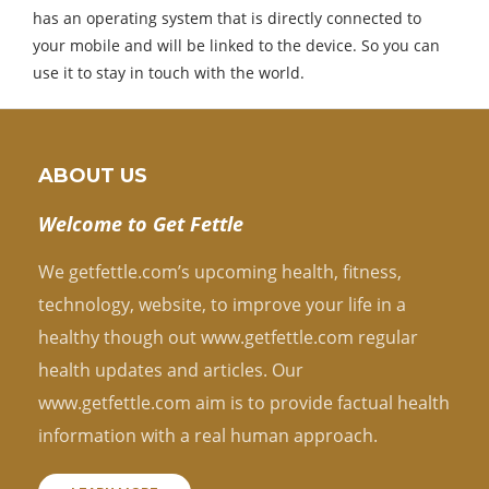
has an operating system that is directly connected to
your mobile and will be linked to the device. So you can
use it to stay in touch with the world.
ABOUT US
Welcome to Get Fettle
We getfettle.com’s upcoming health, fitness,
technology, website, to improve your life in a
healthy though out www.getfettle.com regular
health updates and articles. Our
www.getfettle.com aim is to provide factual health
information with a real human approach.