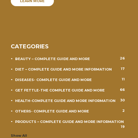
LEARN MORE
CATEGORIES
26
BEAUTY – COMPLETE GUIDE AND MORE
17
DIET – COMPLETE GUIDE AND MORE INFORMATION
11
DISEASES- COMPLETE GUIDE AND MORE
66
GET FETTLE-THE COMPLETE GUIDE AND MORE
30
HEALTH-COMPLETE GUIDE AND MORE INFORMATION
2
OTHERS- COMPLETE GUIDE AND MORE
PRODUCTS – COMPLETE GUIDE AND MORE INFORMATION
19
Show All