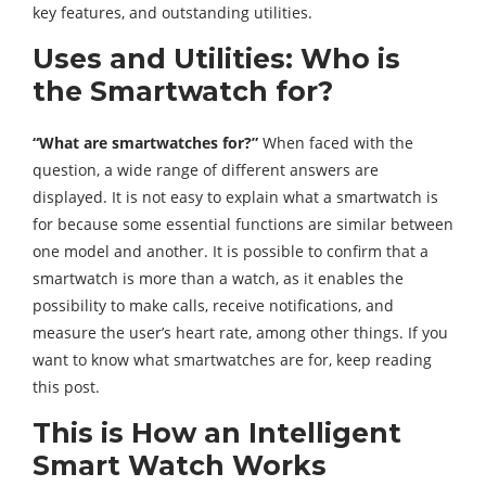
key features, and outstanding utilities.
Uses and Utilities: Who is
the Smartwatch for?
“What are smartwatches for?”
When faced with the
question, a wide range of different answers are
displayed. It is not easy to explain what a smartwatch is
for because some essential functions are similar between
one model and another. It is possible to confirm that a
smartwatch is more than a watch, as it enables the
possibility to make calls, receive notifications, and
measure the user’s heart rate, among other things. If you
want to know what smartwatches are for, keep reading
this post.
This is How an Intelligent
Smart Watch Works