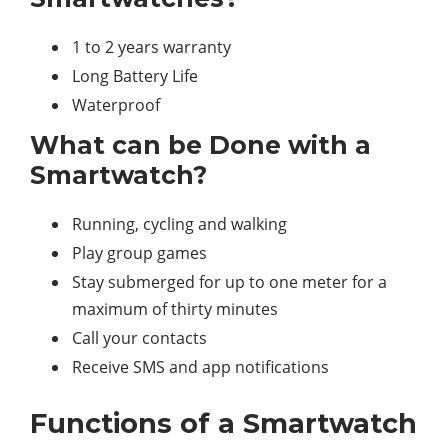
1 to 2 years warranty
Long Battery Life
Waterproof
What can be Done with a
Smartwatch?
Running, cycling and walking
Play group games
Stay submerged for up to one meter for a
maximum of thirty minutes
Call your contacts
Receive SMS and app notifications
Functions of a Smartwatch