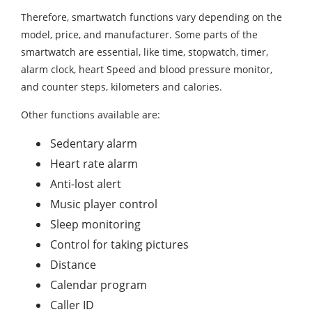
Therefore, smartwatch functions vary depending on the
model, price, and manufacturer. Some parts of the
smartwatch are essential, like time, stopwatch, timer,
alarm clock, heart Speed and blood pressure monitor,
and counter steps, kilometers and calories.
Other functions available are:
Sedentary alarm
Heart rate alarm
Anti-lost alert
Music player control
Sleep monitoring
Control for taking pictures
Distance
Calendar program
Caller ID