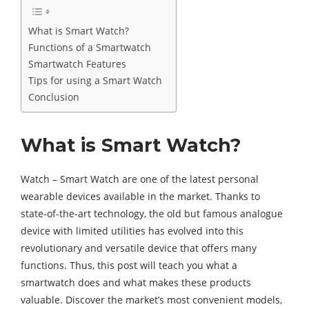
What is Smart Watch?
Functions of a Smartwatch
Smartwatch Features
Tips for using a Smart Watch
Conclusion
What is Smart Watch?
Watch – Smart Watch are one of the latest personal
wearable devices available in the market. Thanks to
state-of-the-art technology, the old but famous analogue
device with limited utilities has evolved into this
revolutionary and versatile device that offers many
functions. Thus, this post will teach you what a
smartwatch does and what makes these products
valuable. Discover the market’s most convenient models,