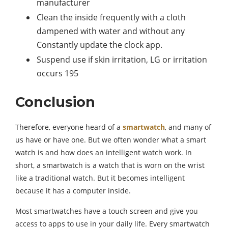
manufacturer
Clean the inside frequently with a cloth
dampened with water and without any
Constantly update the clock app.
Suspend use if skin irritation, LG or irritation
occurs 195
Conclusion
Therefore, everyone heard of a
smartwatch
, and many of
us have or have one. But we often wonder what a smart
watch is and how does an intelligent watch work. In
short, a smartwatch is a watch that is worn on the wrist
like a traditional watch. But it becomes intelligent
because it has a computer inside.
Most smartwatches have a touch screen and give you
access to apps to use in your daily life. Every smartwatch