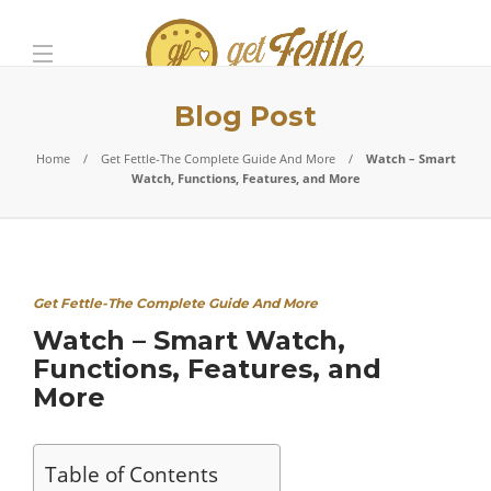
Blog Post
Home
Get Fettle-The Complete Guide And More
Watch – Smart
Watch, Functions, Features, and More
Get Fettle-The Complete Guide And More
Watch – Smart Watch,
Functions, Features, and
More
Table of Contents