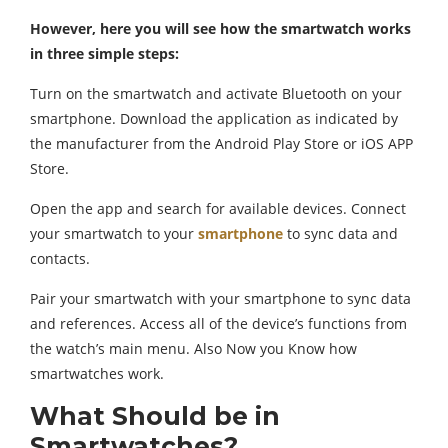
However, here you will see how the smartwatch works
in three simple steps:
Turn on the smartwatch and activate Bluetooth on your
smartphone. Download the application as indicated by
the manufacturer from the Android Play Store or iOS APP
Store.
Open the app and search for available devices. Connect
your smartwatch to your
smartphone
to sync data and
contacts.
Pair your smartwatch with your smartphone to sync data
and references. Access all of the device’s functions from
the watch’s main menu. Also Now you Know how
smartwatches work.
What Should be in
Smartwatches?