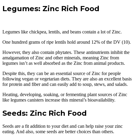
Legumes: Zinc Rich Food
Legumes like chickpea, lentils, and beans contain a lot of Zinc.
One hundred grams of ripe lentils hold around 12% of the DV (10).
However, they also contain phytates. These antinutrients inhibit the
amalgamation of Zinc and other minerals, meaning Zinc from
legumes isn’t as well absorbed as the Zinc from animal products.
Despite this, they can be an essential source of Zinc for people
following vegan or vegetarian diets. They are also an excellent basis
for protein and fiber and can easily add to soup, stews, and salads.
Heating, developing, soaking, or fermenting plant sources of Zinc
like legumes canisters increase this mineral’s bioavailability.
Seeds: Zinc Rich Food
Seeds are a fit addition to your diet and can help raise your zinc
eating. And also, some seeds are better choices than others.