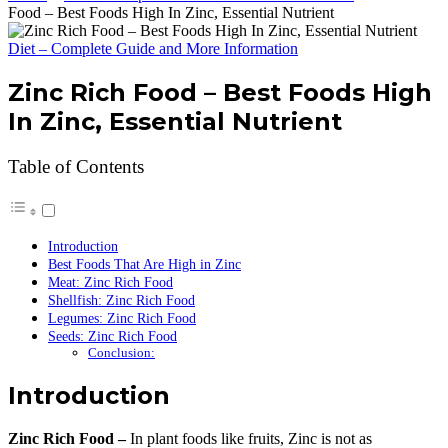
Food – Best Foods High In Zinc, Essential Nutrient
Diet – Complete Guide and More Information
Zinc Rich Food – Best Foods High
In Zinc, Essential Nutrient
Table of Contents
Introduction
Best Foods That Are High in Zinc
Meat: Zinc Rich Food
Shellfish: Zinc Rich Food
Legumes: Zinc Rich Food
Seeds: Zinc Rich Food
Conclusion:
Introduction
Zinc Rich Food –
In plant foods like fruits, Zinc is not as