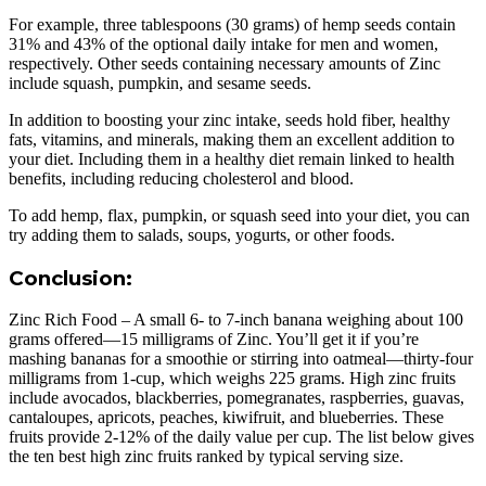
For example, three tablespoons (30 grams) of hemp seeds contain
31% and 43% of the optional daily intake for men and women,
respectively. Other seeds containing necessary amounts of Zinc
include squash, pumpkin, and sesame seeds.
In addition to boosting your zinc intake, seeds hold fiber, healthy
fats, vitamins, and minerals, making them an excellent addition to
your diet. Including them in a healthy diet remain linked to health
benefits, including reducing cholesterol and blood.
To add hemp, flax, pumpkin, or squash seed into your diet, you can
try adding them to salads, soups, yogurts, or other foods.
Conclusion:
Zinc Rich Food – A small 6- to 7-inch banana weighing about 100
grams offered—15 milligrams of Zinc. You’ll get it if you’re
mashing bananas for a smoothie or stirring into oatmeal—thirty-four
milligrams from 1-cup, which weighs 225 grams. High zinc fruits
include avocados, blackberries, pomegranates, raspberries, guavas,
cantaloupes, apricots, peaches, kiwifruit, and blueberries. These
fruits provide 2-12% of the daily value per cup. The list below gives
the ten best high zinc fruits ranked by typical serving size.