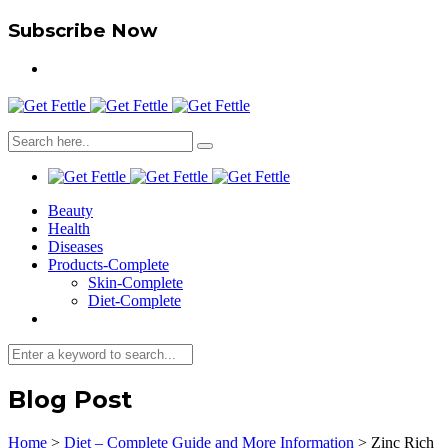
Subscribe Now
Beauty
Health
Diseases
Products-Complete
Skin-Complete
Diet-Complete
Blog Post
Home
>
Diet – Complete Guide and More Information
>
Zinc Rich