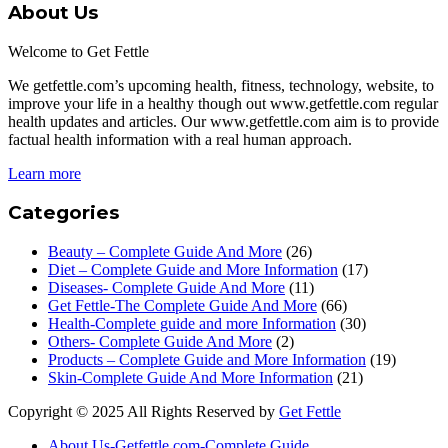
About Us
Welcome to Get Fettle
We getfettle.com’s upcoming health, fitness, technology, website, to
improve your life in a healthy though out www.getfettle.com regular
health updates and articles. Our www.getfettle.com aim is to provide
factual health information with a real human approach.
Learn more
Categories
Beauty – Complete Guide And More
(26)
Diet – Complete Guide and More Information
(17)
Diseases- Complete Guide And More
(11)
Get Fettle-The Complete Guide And More
(66)
Health-Complete guide and more Information
(30)
Others- Complete Guide And More
(2)
Products – Complete Guide and More Information
(19)
Skin-Complete Guide And More Information
(21)
Copyright © 2025 All Rights Reserved by
Get Fettle
About Us-Getfettle.com-Complete Guide