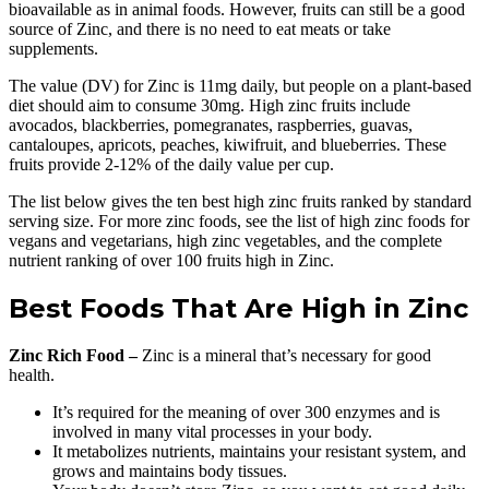
bioavailable as in animal foods. However, fruits can still be a good
source of Zinc, and there is no need to eat meats or take
supplements.
The value (DV) for Zinc is 11mg daily, but people on a plant-based
diet should aim to consume 30mg. High zinc fruits include
avocados, blackberries, pomegranates, raspberries, guavas,
cantaloupes, apricots, peaches, kiwifruit, and blueberries. These
fruits provide 2-12% of the daily value per cup.
The list below gives the ten best high zinc fruits ranked by standard
serving size. For more zinc foods, see the list of high zinc foods for
vegans and vegetarians, high zinc vegetables, and the complete
nutrient ranking of over 100 fruits high in Zinc.
Best Foods That Are High in Zinc
Zinc Rich Food –
Zinc is a mineral that’s necessary for good
health.
It’s required for the meaning of over 300 enzymes and is
involved in many vital processes in your body.
It metabolizes nutrients, maintains your resistant system, and
grows and maintains body tissues.