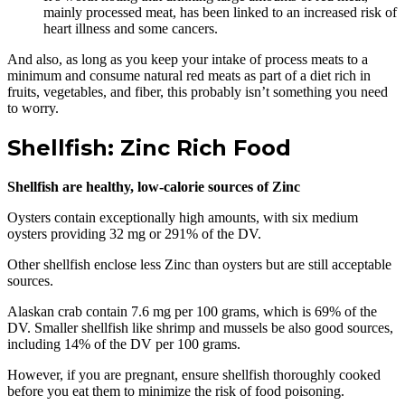
mainly processed meat, has been linked to an increased risk of
heart illness and some cancers.
And also, as long as you keep your intake of process meats to a
minimum and consume natural red meats as part of a diet rich in
fruits, vegetables, and fiber, this probably isn’t something you need
to worry.
Shellfish: Zinc Rich Food
Shellfish are healthy, low-calorie sources of Zinc
Oysters contain exceptionally high amounts, with six medium
oysters providing 32 mg or 291% of the DV.
Other shellfish enclose less Zinc than oysters but are still acceptable
sources.
Alaskan crab contain 7.6 mg per 100 grams, which is 69% of the
DV. Smaller shellfish like shrimp and mussels be also good sources,
including 14% of the DV per 100 grams.
However, if you are pregnant, ensure shellfish thoroughly cooked
before you eat them to minimize the risk of food poisoning.