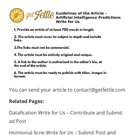
You can send your article to
contact@getfettle.com
Related Pages:
Datafication Write for Us – Contribute and Submit
ad Post
Hormonal Acne Write for Us – Submit Post and