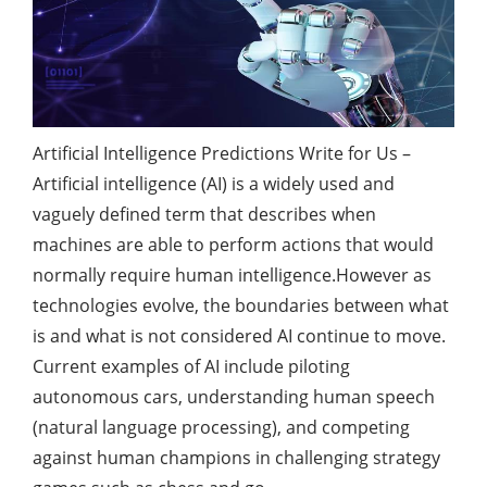
Artificial Intelligence Predictions Write for Us –
Artificial intelligence (AI) is a widely used and
vaguely defined term that describes when
machines are able to perform actions that would
normally require human intelligence.However as
technologies
evolve, the boundaries between what
is and what is not considered AI continue to move.
Current examples of AI include piloting
autonomous cars, understanding human speech
(natural language processing), and competing
against human champions in challenging strategy