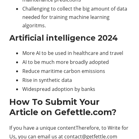
Challenging to collect the big amount of data
needed for training machine learning
algoritms.
Artificial intelligence 2024
More AI to be used in healthcare and travel
AI to be much more broadly adopted
Reduce maritime carbon emissions
Rise in synthetic data
Widespread adoption by banks
How To Submit Your
Article on Gefettle.com?
If you have a unique contentTherefore, to Write for
Us, you can email us at
contact@getfettle.com