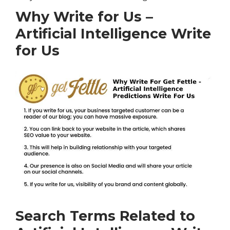
Why Write for Us –
Artificial Intelligence Write
for Us
Search Terms Related to