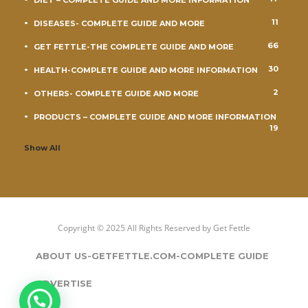
DIET – COMPLETE GUIDE AND MORE INFORMATION
11
DISEASES- COMPLETE GUIDE AND MORE
66
GET FETTLE-THE COMPLETE GUIDE AND MORE
30
HEALTH-COMPLETE GUIDE AND MORE INFORMATION
2
OTHERS- COMPLETE GUIDE AND MORE
PRODUCTS – COMPLETE GUIDE AND MORE INFORMATION
19
Show All
Copyright © 2025 All Rights Reserved by
Get Fettle
ABOUT US-GETFETTLE.COM-COMPLETE GUIDE
ADVERTISE