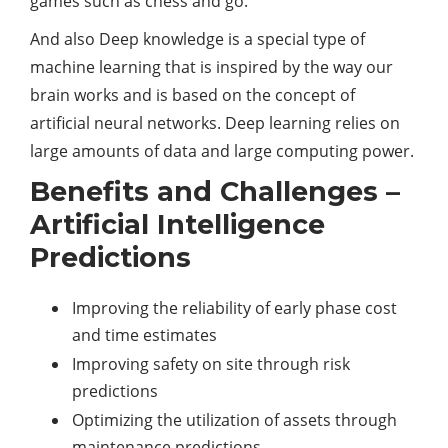
games such as chess and go.
And also Deep knowledge is a special type of
machine learning that is inspired by the way our
brain works and is based on the concept of
artificial neural networks. Deep learning relies on
large amounts of data and large computing power.
Benefits and Challenges –
Artificial Intelligence
Predictions
Improving the reliability of early phase cost
and time estimates
Improving safety on site through risk
predictions
Optimizing the utilization of assets through
maintenance predictions