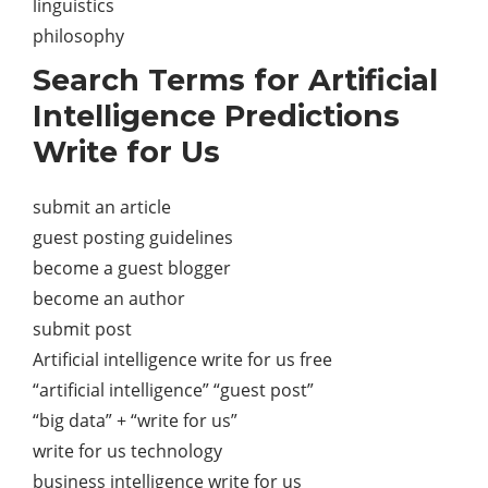
linguistics
philosophy
Search Terms for Artificial
Intelligence Predictions
Write for Us
submit an article
guest posting guidelines
become a guest blogger
become an author
submit post
Artificial intelligence write for us free
“artificial intelligence” “guest post”
“big data” + “write for us”
write for us technology
business intelligence write for us