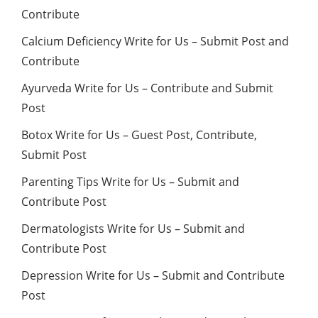
Contribute
Calcium Deficiency Write for Us – Submit Post and
Contribute
Ayurveda Write for Us – Contribute and Submit
Post
Botox Write for Us – Guest Post, Contribute,
Submit Post
Parenting Tips Write for Us – Submit and
Contribute Post
Dermatologists Write for Us – Submit and
Contribute Post
Depression Write for Us – Submit and Contribute
Post