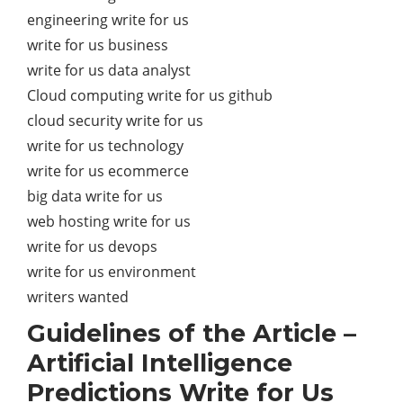
engineering write for us
write for us business
write for us data analyst
Cloud computing write for us github
cloud security write for us
write for us technology
write for us ecommerce
big data write for us
web hosting write for us
write for us devops
write for us environment
writers wanted
Guidelines of the Article –
Artificial Intelligence
Predictions Write for Us