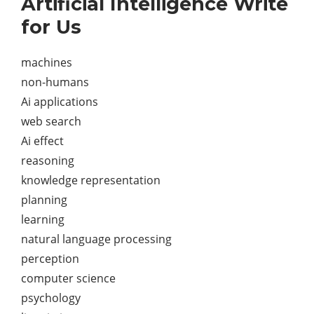
Artificial Intelligence Write
for Us
machines
non-humans
Ai applications
web search
Ai effect
reasoning
knowledge representation
planning
learning
natural language processing
perception
computer science
psychology