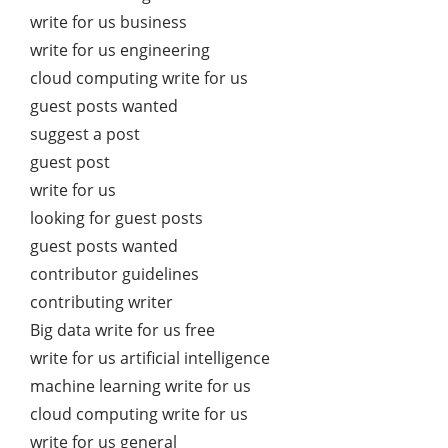
write for us business
write for us engineering
cloud computing write for us
guest posts wanted
suggest a post
guest post
write for us
looking for guest posts
guest posts wanted
contributor guidelines
contributing writer
Big data write for us free
write for us artificial intelligence
machine learning write for us
cloud computing write for us
write for us general