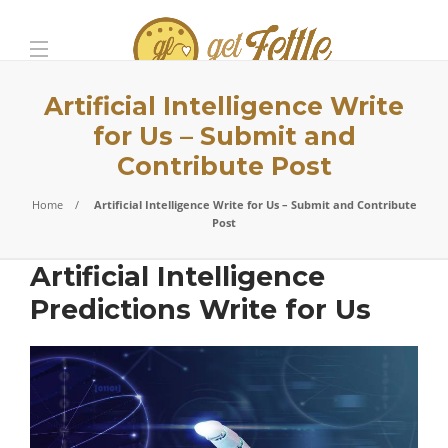
Artificial Intelligence Write
for Us – Submit and
Contribute Post
Home
Artificial Intelligence Write for Us – Submit and Contribute
Post
Artificial Intelligence
Predictions Write for Us