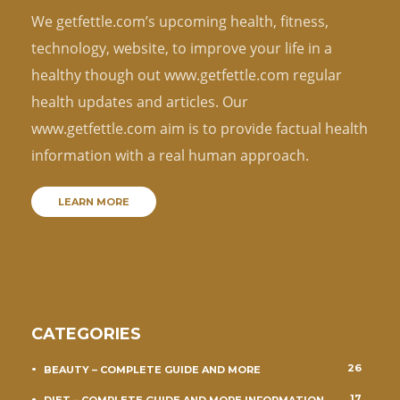
We getfettle.com’s upcoming health, fitness,
technology, website, to improve your life in a
healthy though out www.getfettle.com regular
health updates and articles. Our
www.getfettle.com aim is to provide factual health
information with a real human approach.
LEARN MORE
CATEGORIES
26
BEAUTY – COMPLETE GUIDE AND MORE
17