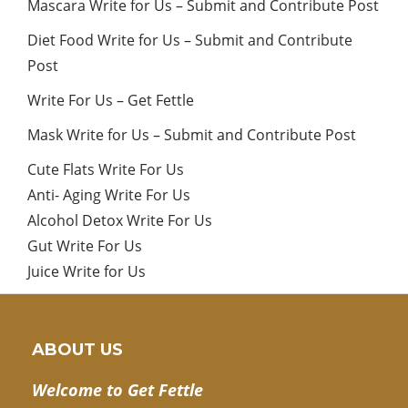
Mascara Write for Us – Submit and Contribute Post
Diet Food Write for Us – Submit and Contribute
Post
Write For Us – Get Fettle
Mask Write for Us – Submit and Contribute Post
Cute Flats Write For Us
Anti- Aging Write For Us
Alcohol Detox Write For Us
Gut Write For Us
Juice Write for Us
ABOUT US
Welcome to Get Fettle