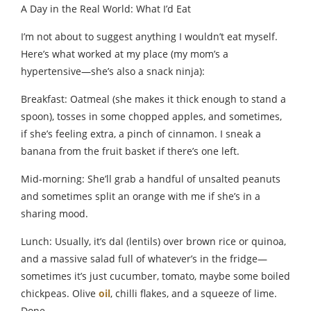
A Day in the Real World: What I’d Eat
I’m not about to suggest anything I wouldn’t eat myself.
Here’s what worked at my place (my mom’s a
hypertensive—she’s also a snack ninja):
Breakfast: Oatmeal (she makes it thick enough to stand a
spoon), tosses in some chopped apples, and sometimes,
if she’s feeling extra, a pinch of cinnamon. I sneak a
banana from the fruit basket if there’s one left.
Mid-morning: She’ll grab a handful of unsalted peanuts
and sometimes split an orange with me if she’s in a
sharing mood.
Lunch: Usually, it’s dal (lentils) over brown rice or quinoa,
and a massive salad full of whatever’s in the fridge—
sometimes it’s just cucumber, tomato, maybe some boiled
chickpeas. Olive
oil
, chilli flakes, and a squeeze of lime.
Done.