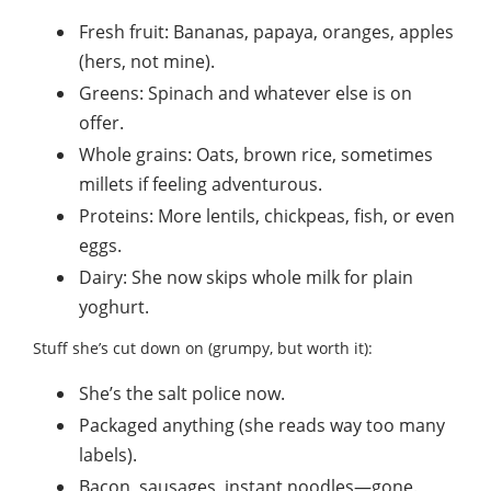
Fresh fruit: Bananas, papaya, oranges, apples
(hers, not mine).
Greens: Spinach and whatever else is on
offer.
Whole grains: Oats, brown rice, sometimes
millets if feeling adventurous.
Proteins: More lentils, chickpeas, fish, or even
eggs.
Dairy: She now skips whole milk for plain
yoghurt.
Stuff she’s cut down on (grumpy, but worth it):
She’s the salt police now.
Packaged anything (she reads way too many
labels).
Bacon, sausages, instant noodles—gone.