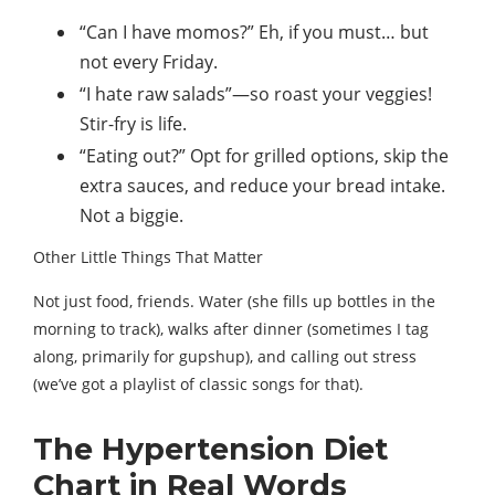
“Can I have momos?” Eh, if you must… but
not every Friday.
“I hate raw salads”—so roast your veggies!
Stir-fry is life.
“Eating out?” Opt for grilled options, skip the
extra sauces, and reduce your bread intake.
Not a biggie.
Other Little Things That Matter
Not just food, friends. Water (she fills up bottles in the
morning to track), walks after dinner (sometimes I tag
along, primarily for gupshup), and calling out stress
(we’ve got a playlist of classic songs for that).
The Hypertension Diet
Chart in Real Words