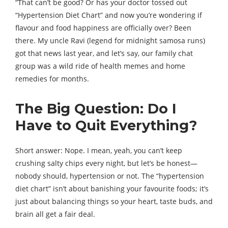
“That can’t be good? Or has your doctor tossed out
“Hypertension Diet Chart” and now you’re wondering if
flavour and food happiness are officially over? Been
there. My uncle Ravi (legend for midnight samosa runs)
got that news last year, and let’s say, our family chat
group was a wild ride of health memes and home
remedies for months.
The Big Question: Do I
Have to Quit Everything?
Short answer: Nope. I mean, yeah, you can’t keep
crushing salty chips every night, but let’s be honest—
nobody should, hypertension or not. The “hypertension
diet chart” isn’t about banishing your favourite foods; it’s
just about balancing things so your heart, taste buds, and
brain all get a fair deal.