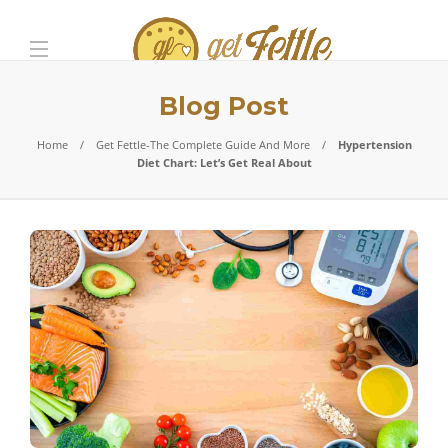
Blog Post
Home
Get Fettle-The Complete Guide And More
Hypertension
Diet Chart: Let’s Get Real About