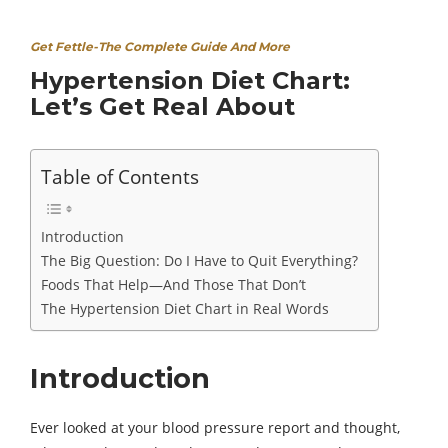
Get Fettle-The Complete Guide And More
Hypertension Diet Chart:
Let’s Get Real About
Table of Contents
Introduction
The Big Question: Do I Have to Quit Everything?
Foods That Help—And Those That Don’t
The Hypertension Diet Chart in Real Words
Introduction
Ever looked at your blood pressure report and thought,