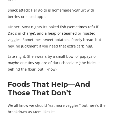
Snack attack: Her go-to is homemade yoghurt with
berries or sliced apple.
Dinner: Most nights it’s baked fish (sometimes tofu if
Dad’s in charge), and a heap of steamed or roasted
veggies. Sometimes, sweet potatoes. Rarely bread, but
hey, no judgment if you need that extra carb hug.
Late-night: She swears by a small bowl of papaya or
maybe one tiny square of dark chocolate (she hides it
behind the flour, but I know).
Foods That Help—And
Those That Don’t
We all know we should “eat more veggies,” but here’s the
breakdown as Mom likes it: