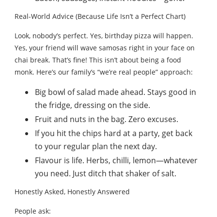
Real-World Advice (Because Life Isn’t a Perfect Chart)
Look, nobody’s perfect. Yes, birthday pizza will happen.
Yes, your friend will wave samosas right in your face on
chai break. That’s fine! This isn’t about being a food
monk. Here’s our family’s “we’re real people” approach:
Big bowl of salad made ahead. Stays good in
the fridge, dressing on the side.
Fruit and nuts in the bag. Zero excuses.
If you hit the chips hard at a party, get back
to your regular plan the next day.
Flavour is life. Herbs, chilli, lemon—whatever
you need. Just ditch that shaker of salt.
Honestly Asked, Honestly Answered
People ask: