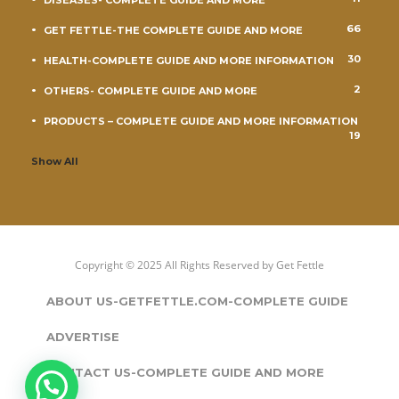
DISEASES- COMPLETE GUIDE AND MORE
66
GET FETTLE-THE COMPLETE GUIDE AND MORE
30
HEALTH-COMPLETE GUIDE AND MORE INFORMATION
2
OTHERS- COMPLETE GUIDE AND MORE
PRODUCTS – COMPLETE GUIDE AND MORE INFORMATION
19
Show All
Copyright © 2025 All Rights Reserved by
Get Fettle
ABOUT US-GETFETTLE.COM-COMPLETE GUIDE
ADVERTISE
CONTACT US-COMPLETE GUIDE AND MORE