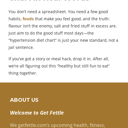
You don’t need a spreadsheet. You need a few good
habits,
foods
that make you feel good, and the truth:
flavour isn’t the enemy, salt and fried stuff in excess are.
Just aim to do the good stuff most days—the
“hypertension diet chart” is just your new standard, not a
jail sentence.
If you’ve got a story or meal hack, drop it in. After all,
we’re all figuring out this “healthy but still fun to eat”
thing together.
ABOUT US
Welcome to Get Fettle
We getfettle.com’s upcoming health, fitness,