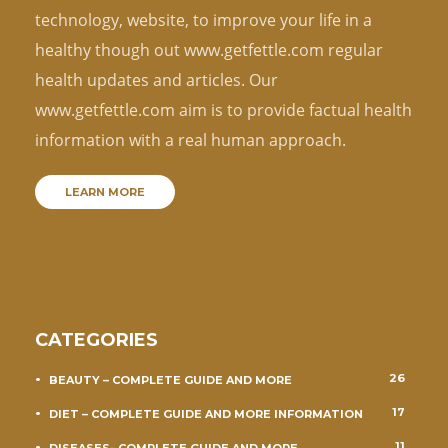
technology, website, to improve your life in a
healthy though out www.getfettle.com regular
health updates and articles. Our
www.getfettle.com aim is to provide factual health
information with a real human approach.
LEARN MORE
CATEGORIES
26
BEAUTY – COMPLETE GUIDE AND MORE
17
DIET – COMPLETE GUIDE AND MORE INFORMATION
11