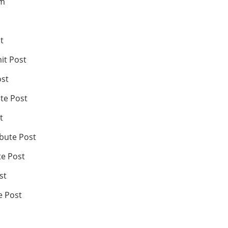
om
t
it Post
ost
te Post
t
ibute Post
te Post
st
e Post