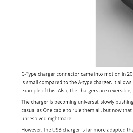
C-Type charger connector came into motion in 201
is small compared to the A-type charger. It allow
example of this. Also, the chargers are reversible
The charger is becoming universal, slowly pushing 
casual as One cable to rule them all, but now that 
unresolved nightmare.
However, the USB charger is far more adapted than