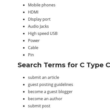
Mobile phones
HDMI
DIsplay port
Audio Jacks
High speed USB
Power
Cable
Pin
Search Terms for C Type C
submit an article
guest posting guidelines
become a guest blogger
become an author
submit post