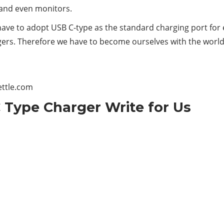
s and even monitors.
have to adopt USB C-type as the standard charging port for 
gers. Therefore we have to become ourselves with the world
ettle.com
 Type Charger Write for Us