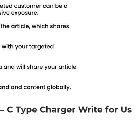
e – C Type Charger Write for Us