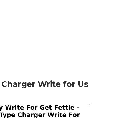
 Charger Write for Us