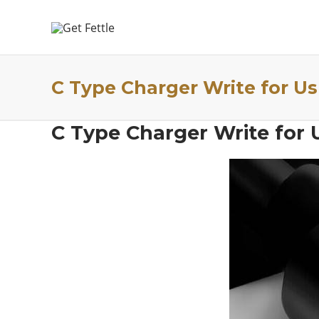
C Type Charger Write for Us
C Type Charger Write for 