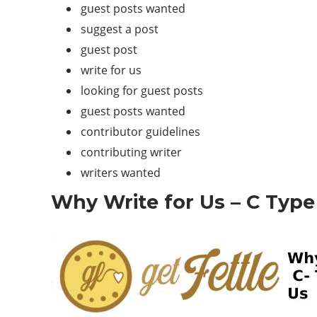
guest posts wanted
suggest a post
guest post
write for us
looking for guest posts
guest posts wanted
contributor guidelines
contributing writer
writers wanted
Why Write for Us – C Type