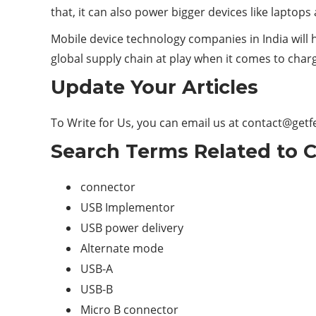
that, it can also power bigger devices like laptop
Mobile device technology companies in India will 
global supply chain at play when it comes to char
Update Your Articles
To Write for Us, you can email us at
contact@getf
Search Terms Related to C
connector
USB Implementor
USB power delivery
Alternate mode
USB-A
USB-B
Micro B connector