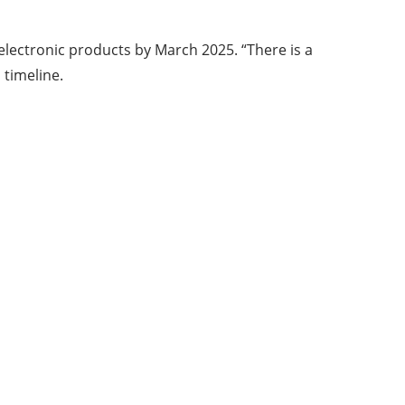
electronic products by March 2025. “There is a
 timeline.