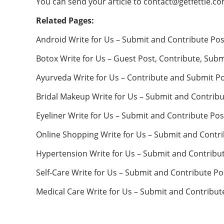
You can send your article to
contact@getfettle.c
Related Pages:
Android Write for Us – Submit and Contribute Pos
Botox Write for Us – Guest Post, Contribute, Subm
Ayurveda Write for Us – Contribute and Submit P
Bridal Makeup Write for Us – Submit and Contribu
Eyeliner Write for Us – Submit and Contribute Pos
Online Shopping Write for Us – Submit and Contr
Hypertension Write for Us – Submit and Contribu
Self-Care Write for Us – Submit and Contribute Po
Medical Care Write for Us – Submit and Contribut