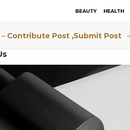
BEAUTY
HEALTH
 – Contribute Post ,Submit Post
H
Us