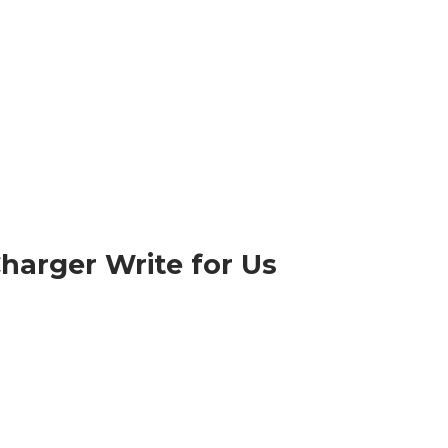
harger Write for Us