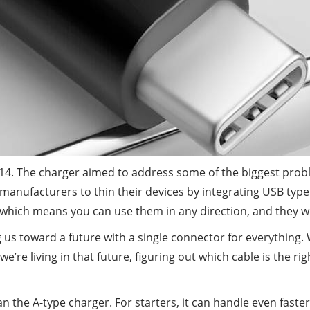
4. The charger aimed to address some of the biggest probl
s manufacturers to thin their devices by integrating USB ty
, which means you can use them in any direction, and they wi
us toward a future with a single connector for everything. 
we’re living in that future, figuring out which cable is the r
 the A-type charger. For starters, it can handle even faste