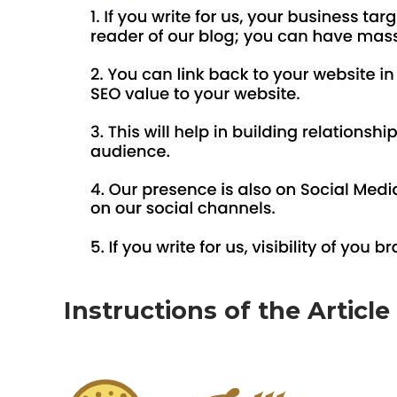
Instructions of the Articl