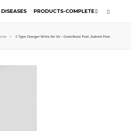
DISEASES
PRODUCTS-COMPLETE
ome
C Type Charger Write for Us – Contribute Post ,Submit Post