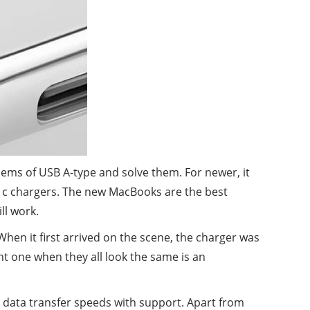
ems of USB A-type and solve them. For newer, it
pe c chargers. The new MacBooks are the best
ll work.
When it first arrived on the scene, the charger was
ight one when they all look the same is an
r data transfer speeds with support. Apart from