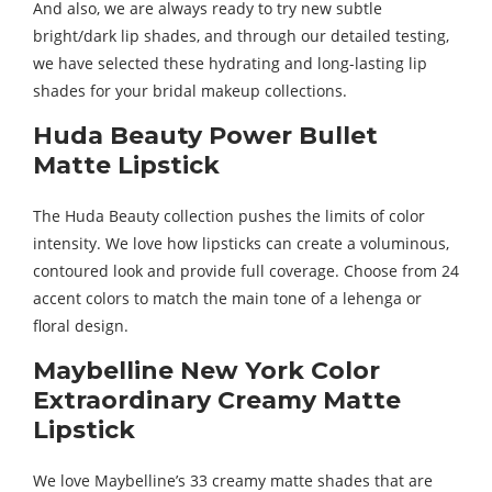
And also, we are always ready to try new subtle
bright/dark lip shades, and through our detailed testing,
we have selected these hydrating and long-lasting lip
shades for your bridal makeup collections.
Huda Beauty Power Bullet
Matte Lipstick
The Huda Beauty collection pushes the limits of color
intensity. We love how lipsticks can create a voluminous,
contoured look and provide full coverage. Choose from 24
accent colors to match the main tone of a lehenga or
floral design.
Maybelline New York Color
Extraordinary Creamy Matte
Lipstick
We love Maybelline’s 33 creamy matte shades that are