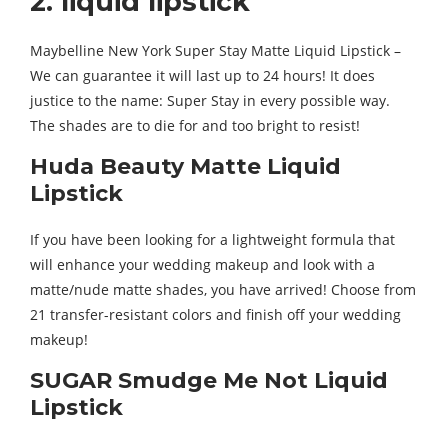
2. liquid lipstick
Maybelline New York Super Stay Matte Liquid Lipstick –
We can guarantee it will last up to 24 hours! It does
justice to the name: Super Stay in every possible way.
The shades are to die for and too bright to resist!
Huda Beauty Matte Liquid
Lipstick
If you have been looking for a lightweight formula that
will enhance your wedding makeup and look with a
matte/nude matte shades, you have arrived! Choose from
21 transfer-resistant colors and finish off your wedding
makeup!
SUGAR Smudge Me Not Liquid
Lipstick