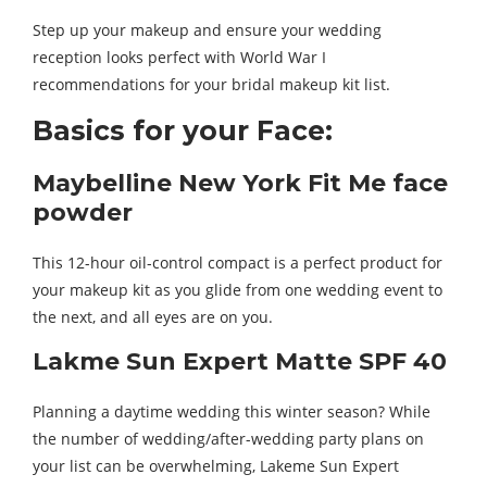
Step up your makeup and ensure your wedding
reception looks perfect with World War I
recommendations for your bridal makeup kit list.
Basics for your Face:
Maybelline New York Fit Me face
powder
This 12-hour oil-control compact is a perfect product for
your makeup kit as you glide from one wedding event to
the next, and all eyes are on you.
Lakme Sun Expert Matte SPF 40
Planning a daytime wedding this winter season? While
the number of wedding/after-wedding party plans on
your list can be overwhelming, Lakeme Sun Expert