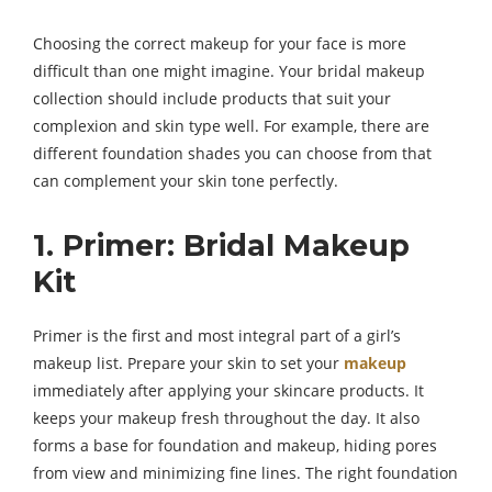
Choosing the correct makeup for your face is more
difficult than one might imagine. Your bridal makeup
collection should include products that suit your
complexion and skin type well. For example, there are
different foundation shades you can choose from that
can complement your skin tone perfectly.
1. Primer: Bridal Makeup
Kit
Primer is the first and most integral part of a girl’s
makeup list. Prepare your skin to set your
makeup
immediately after applying your skincare products. It
keeps your makeup fresh throughout the day. It also
forms a base for foundation and makeup, hiding pores
from view and minimizing fine lines. The right foundation