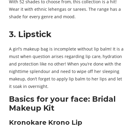
With 52 shades to choose from, this collection is a hit!
Wear it with ethnic lehengas or sarees. The range has a
shade for every genre and mood.
3. Lipstick
A girl’s makeup bag is incomplete without lip balm! It is a
must when question arises regarding lip care, hydration
and protection like no other! When you’re done with the
nighttime splendour and need to wipe off her sleeping
makeup, don’t forget to apply lip balm to her lips and let
it soak in overnight.
Basics for your face: Bridal
Makeup Kit
Kronokare Krono Lip