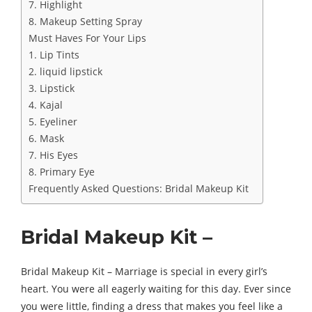
7. Highlight
8. Makeup Setting Spray
Must Haves For Your Lips
1. Lip Tints
2. liquid lipstick
3. Lipstick
4. Kajal
5. Eyeliner
6. Mask
7. His Eyes
8. Primary Eye
Frequently Asked Questions: Bridal Makeup Kit
Bridal Makeup Kit –
Bridal Makeup Kit – Marriage is special in every girl’s
heart. You were all eagerly waiting for this day. Ever since
you were little, finding a dress that makes you feel like a