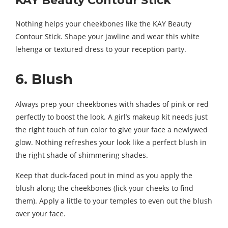
KAY Beauty Contour Stick
Nothing helps your cheekbones like the KAY Beauty
Contour Stick. Shape your jawline and wear this white
lehenga or textured dress to your reception party.
6. Blush
Always prep your cheekbones with shades of pink or red
perfectly to boost the look. A girl’s makeup kit needs just
the right touch of fun color to give your face a newlywed
glow. Nothing refreshes your look like a perfect blush in
the right shade of shimmering shades.
Keep that duck-faced pout in mind as you apply the
blush along the cheekbones (lick your cheeks to find
them). Apply a little to your temples to even out the blush
over your face.