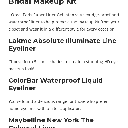
Bridal Makeup Kit
L’Oreal Paris Super Liner Gel Intenza A smudge-proof and
waterproof liner to help remove the makeup kit from your
closet and wear it in a different style for every occasion.
Lakme Absolute Illuminate Line
Eyeliner
Choose from 5 iconic shades to create a stunning HD eye
makeup look!
ColorBar Waterproof Liquid
Eyeliner
You’ve found a delicious range for those who prefer
liquid eyeliner with a filter applicator.
Maybelline New York The
Colossal Liner