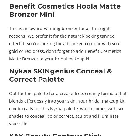
Benefit Cosmetics Hoola Matte
Bronzer Mini
This is an award-winning bronzer for all the right
reasons! We prefer it for the natural-looking tanned
effect. If you’re looking for a bronzed contour with your
gold or red dress, don’t forget to add Benefit Cosmetics
Matte Bronzer to your bridal makeup kit.
Nykaa SKINgenius Conceal &
Correct Palette
Opt for this palette for a crease-free, creamy formula that
blends effortlessly into your skin. Your bridal makeup kit
combo calls for this Nykaa palette, which comes with six
shades to conceal, color correct, sculpt and illuminate
your skin.