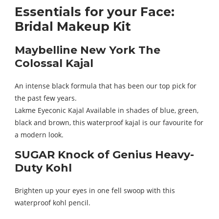
Essentials for your Face:
Bridal Makeup Kit
Maybelline New York The
Colossal Kajal
An intense black formula that has been our top pick for
the past few years.
Lakme Eyeconic Kajal Available in shades of blue, green,
black and brown, this waterproof kajal is our favourite for
a modern look.
SUGAR Knock of Genius Heavy-
Duty Kohl
Brighten up your eyes in one fell swoop with this
waterproof kohl pencil.