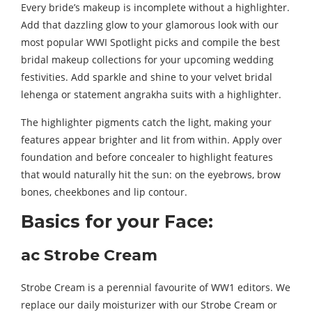
Every bride’s makeup is incomplete without a highlighter.
Add that dazzling glow to your glamorous look with our
most popular WWI Spotlight picks and compile the best
bridal makeup collections for your upcoming wedding
festivities. Add sparkle and shine to your velvet bridal
lehenga or statement angrakha suits with a highlighter.
The highlighter pigments catch the light, making your
features appear brighter and lit from within. Apply over
foundation and before concealer to highlight features
that would naturally hit the sun: on the eyebrows, brow
bones, cheekbones and lip contour.
Basics for your Face:
ac Strobe Cream
Strobe Cream is a perennial favourite of WW1 editors. We
replace our daily moisturizer with our Strobe Cream or