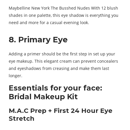
Maybelline New York The Busshed Nudes With 12 blush
shades in one palette, this eye shadow is everything you
need and more for a casual evening look.
8. Primary Eye
Adding a primer should be the first step in set up your
eye makeup. This elegant cream can prevent concealers
and eyeshadows from creasing and make them last
longer.
Essentials for your face:
Bridal Makeup Kit
M.A.C Prep + First 24 Hour Eye
Stretch