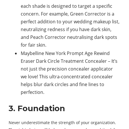
each shade is designed to target a specific
concern. For example, Green Corrector is a
perfect addition to your wedding makeup list,
neutralizing redness if you have dark skin,
and Peach Corrector neutralising dark spots
for fair skin.
Maybelline New York Prompt Age Rewind
Eraser Dark Circle Treatment Concealer – It’s
not just the precision concealer applicator
we love! This ultra-concentrated concealer
helps blur dark circles and fine lines to
perfection.
3. Foundation
Never underestimate the strength of your organization.