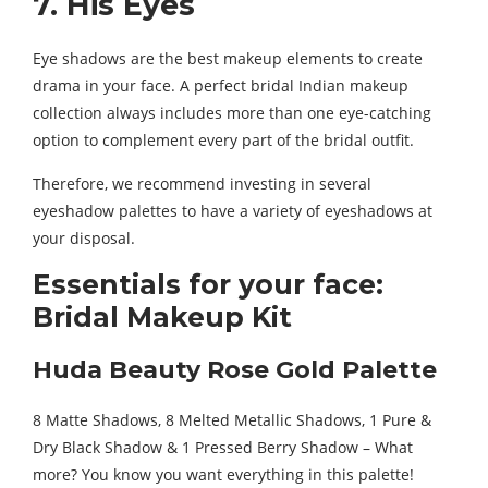
7. His Eyes
Eye shadows are the best makeup elements to create
drama in your face. A perfect bridal Indian makeup
collection always includes more than one eye-catching
option to complement every part of the bridal outfit.
Therefore, we recommend investing in several
eyeshadow palettes to have a variety of eyeshadows at
your disposal.
Essentials for your face:
Bridal Makeup Kit
Huda Beauty Rose Gold Palette
8 Matte Shadows, 8 Melted Metallic Shadows, 1 Pure &
Dry Black Shadow & 1 Pressed Berry Shadow – What
more? You know you want everything in this palette!