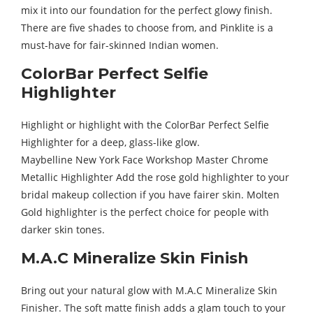
mix it into our foundation for the perfect glowy finish.
There are five shades to choose from, and Pinklite is a
must-have for fair-skinned Indian women.
ColorBar Perfect Selfie
Highlighter
Highlight or highlight with the ColorBar Perfect Selfie
Highlighter for a deep, glass-like glow.
Maybelline New York Face Workshop Master Chrome
Metallic Highlighter Add the rose gold highlighter to your
bridal makeup collection if you have fairer skin. Molten
Gold highlighter is the perfect choice for people with
darker skin tones.
M.A.C Mineralize Skin Finish
Bring out your natural glow with M.A.C Mineralize Skin
Finisher. The soft matte finish adds a glam touch to your