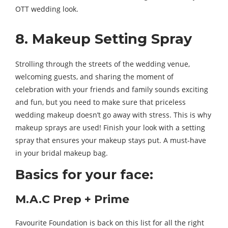
OTT wedding look.
8. Makeup Setting Spray
Strolling through the streets of the wedding venue,
welcoming guests, and sharing the moment of
celebration with your friends and family sounds exciting
and fun, but you need to make sure that priceless
wedding makeup doesn’t go away with stress. This is why
makeup sprays are used! Finish your look with a setting
spray that ensures your makeup stays put. A must-have
in your bridal makeup bag.
Basics for your face:
M.A.C Prep + Prime
Favourite Foundation is back on this list for all the right