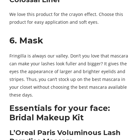
We love this product for the crayon effect. Choose this
product for easy application and soft eyes.
6. Mask
Fringilla is always our valley. Don’t you love that mascara
can make your lashes look fuller and bigger? It gives the
eyes the appearance of larger and brighter eyelids and
stripes. Thus, you can’t stock up on the best mascara in
your closet without choosing the best mascara available
these days.
Essentials for your face:
Bridal Makeup Kit
L’Oreal Paris Voluminous Lash