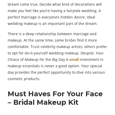
dream come true. Decide what kind of decorations will
make you feel like you’re having a fairytale wedding. A
perfect marriage is everyone’s hidden desire. Ideal
wedding makeup is an important part of the dream.
There is a deep relationship between marriage and
makeup. At the same time, some brides find it more
comfortable. Trust celebrity makeup artists; others prefer
to opt for do-it-yourself wedding makeup. Despite. Your
Choice of Makeup for the Big Day A
small
investment in
makeup essentials is never a good option. Your special
day provides the perfect opportunity to dive into various
cosmetic products.
Must Haves For Your Face
– Bridal Makeup Kit