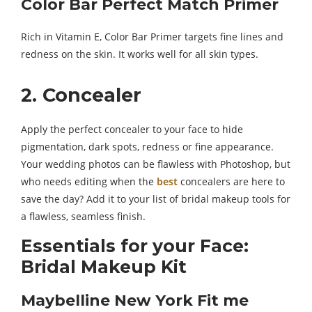
Color Bar Perfect Match Primer
Rich in Vitamin E, Color Bar Primer targets fine lines and
redness on the skin. It works well for all skin types.
2. Concealer
Apply the perfect concealer to your face to hide
pigmentation, dark spots, redness or fine appearance.
Your wedding photos can be flawless with Photoshop, but
who needs editing when the
best
concealers are here to
save the day? Add it to your list of bridal makeup tools for
a flawless, seamless finish.
Essentials for your Face:
Bridal Makeup Kit
Maybelline New York Fit me