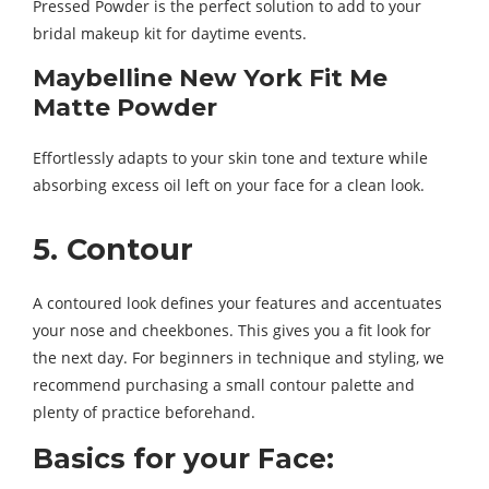
Pressed Powder is the perfect solution to add to your
bridal makeup kit for daytime events.
Maybelline New York Fit Me
Matte Powder
Effortlessly adapts to your skin tone and texture while
absorbing excess oil left on your face for a clean look.
5. Contour
A contoured look defines your features and accentuates
your nose and cheekbones. This gives you a fit look for
the next day. For beginners in technique and styling, we
recommend purchasing a small contour palette and
plenty of practice beforehand.
Basics for your Face: