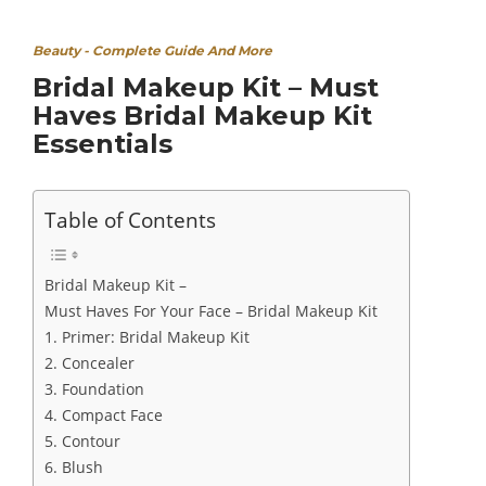
Beauty - Complete Guide And More
Bridal Makeup Kit – Must
Haves Bridal Makeup Kit
Essentials
Table of Contents
Bridal Makeup Kit –
Must Haves For Your Face – Bridal Makeup Kit
1. Primer: Bridal Makeup Kit
2. Concealer
3. Foundation
4. Compact Face
5. Contour
6. Blush