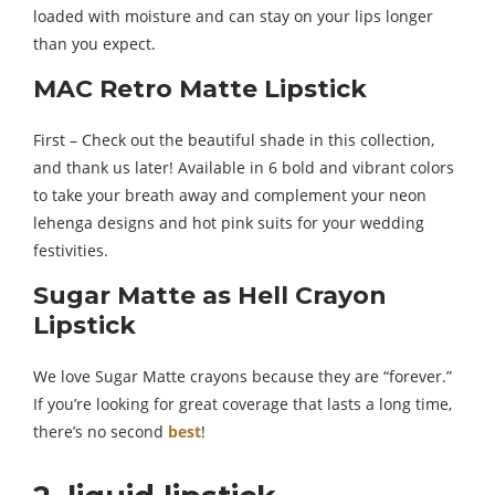
loaded with moisture and can stay on your lips longer
than you expect.
MAC Retro Matte Lipstick
First – Check out the beautiful shade in this collection,
and thank us later! Available in 6 bold and vibrant colors
to take your breath away and complement your neon
lehenga designs and hot pink suits for your wedding
festivities.
Sugar Matte as Hell Crayon
Lipstick
We love Sugar Matte crayons because they are “forever.”
If you’re looking for great coverage that lasts a long time,
there’s no second
best
!