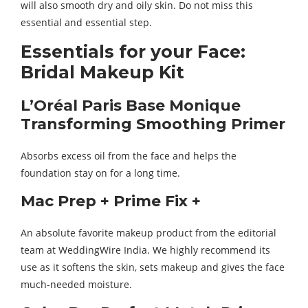
will also smooth dry and oily skin. Do not miss this
essential and essential step.
Essentials for your Face:
Bridal Makeup Kit
L’Oréal Paris Base Monique
Transforming Smoothing Primer
Absorbs excess oil from the face and helps the
foundation stay on for a long time.
Mac Prep + Prime Fix +
An absolute favorite makeup product from the editorial
team at WeddingWire India. We highly recommend its
use as it softens the skin, sets makeup and gives the face
much-needed moisture.