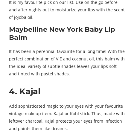
It is my favourite pick on our list. Use on the go before
and after nights out to moisturize your lips with the scent
of jojoba oil.
Maybelline New York Baby Lip
Balm
It has been a perennial favourite for a long time! With the
perfect combination of V E and coconut oil, this balm with
the ideal variety of subtle shades leaves your lips soft
and tinted with pastel shades.
4. Kajal
Add sophisticated magic to your eyes with your favourite
vintage makeup item: Kajal or Kohl stick. Thus, made with
leftover charcoal, Kajal protects your eyes from infection
and paints them like dreams.