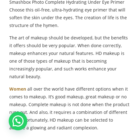
Smashbox Photo Complete Hydrating Under Eye Primer
Choose this oil-free, ultra-hydrating eye primer that will
soften the skin under the eyes. The creation of life is the
structure of the hymen.
The art of makeup should be developed, but the benefits
it offers should be very popular. When done correctly,
makeup enhances your natural features. HD makeup is
one of those types of makeup that is becoming
increasingly popular, and such works enhance your
natural beauty.
Women
all over the world have different options when it
comes to makeup. It’s good makeup, great makeup or no
makeup. Complete makeup is not done when the product
runs out. And also, it requires a combination of different
drugs. Fortunately, HD makeup can be selected to
achieve a glowing and radiant complexion.