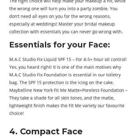
The right choice will help make your makeup a hit, while
the wrong one will turn you into a party zombie. You
don’t need all eyes on you for the wrong reasons,
especially at weddings! Master your bridal makeup
collection with essentials you can never go wrong with.
Essentials for your Face:
M.A.C Studio Fix Liquid SPF 15 – For 4-5+ hour oil control!
Yes, you heard right! It is one of the main motives why
M.A.C Studio Fix Foundation is essential in our toiletry
bag. The SPF 15 protection is the icing on the cake.
Maybelline New York Fit Me Matte+Poreless Foundation –
They take a shade for all skin tones, and the matte,
lightweight finish makes the Fit Me variety our favourite
choice!
4. Compact Face