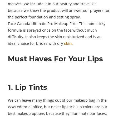
motives! We include it in our beauty and travel kit
because we know the product will answer our prayers for
the perfect foundation and setting spray.
Face Canada Ultimate Pro Makeup Fixer This non-sticky
formula is sprayed once on the face without much
difficulty. It also keeps the skin moisturized and is an
ideal choice for brides with dry
skin.
Must Haves For Your Lips
1. Lip Tints
We can leave many things out of our makeup bag in the
WWI editorial office, but never lipstick! Lip colors are our
best makeup options because they illuminate our faces.