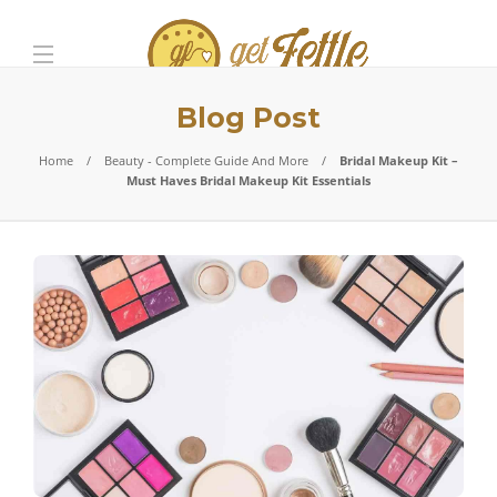
Blog Post
Home
Beauty - Complete Guide And More
Bridal Makeup Kit –
Must Haves Bridal Makeup Kit Essentials