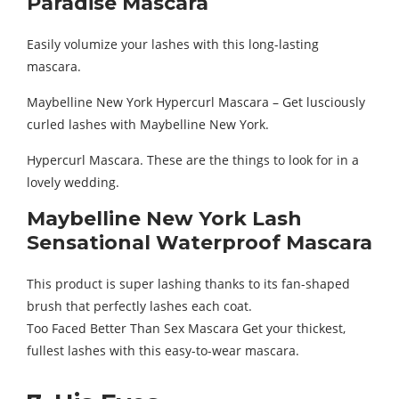
Paradise Mascara
Easily volumize your lashes with this long-lasting
mascara.
Maybelline New York Hypercurl Mascara – Get lusciously
curled lashes with Maybelline New York.
Hypercurl Mascara. These are the things to look for in a
lovely wedding.
Maybelline New York Lash
Sensational Waterproof Mascara
This product is super lashing thanks to its fan-shaped
brush that perfectly lashes each coat.
Too Faced Better Than Sex Mascara Get your thickest,
fullest lashes with this easy-to-wear mascara.