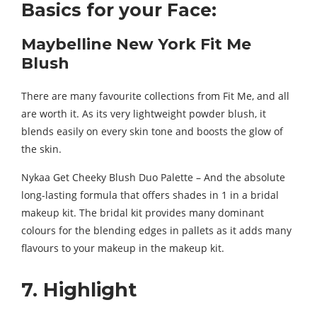
Basics for your Face:
Maybelline New York Fit Me
Blush
There are many favourite collections from Fit Me, and all
are worth it. As its very lightweight powder blush, it
blends easily on every skin tone and boosts the glow of
the skin.
Nykaa Get Cheeky Blush Duo Palette – And the absolute
long-lasting formula that offers shades in 1 in a bridal
makeup kit. The bridal kit provides many dominant
colours for the blending edges in pallets as it adds many
flavours to your makeup in the makeup kit.
7. Highlight