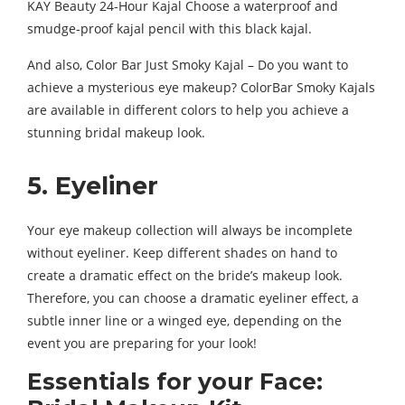
KAY Beauty 24-Hour Kajal Choose a waterproof and
smudge-proof kajal pencil with this black kajal.
And also, Color Bar Just Smoky Kajal – Do you want to
achieve a mysterious eye makeup? ColorBar Smoky Kajals
are available in different colors to help you achieve a
stunning bridal makeup look.
5. Eyeliner
Your eye makeup collection will always be incomplete
without eyeliner. Keep different shades on hand to
create a dramatic effect on the bride’s makeup look.
Therefore, you can choose a dramatic eyeliner effect, a
subtle inner line or a winged eye, depending on the
event you are preparing for your look!
Essentials for your Face: