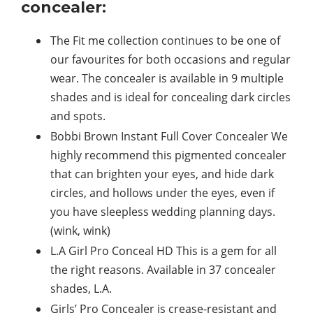
concealer:
The Fit me collection continues to be one of
our favourites for both occasions and regular
wear. The concealer is available in 9 multiple
shades and is ideal for concealing dark circles
and spots.
Bobbi Brown Instant Full Cover Concealer We
highly recommend this pigmented concealer
that can brighten your eyes, and hide dark
circles, and hollows under the eyes, even if
you have sleepless wedding planning days.
(wink, wink)
L.A Girl Pro Conceal HD This is a gem for all
the right reasons. Available in 37 concealer
shades, L.A.
Girls’ Pro Concealer is crease-resistant and